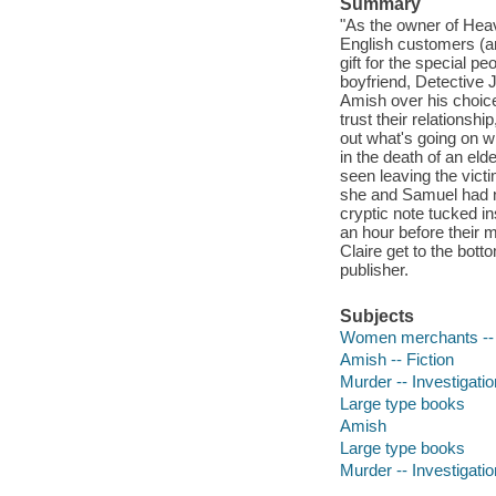
Summary
"As the owner of Heave
English customers (an
gift for the special p
boyfriend, Detective
Amish over his choice 
trust their relationsh
out what's going on 
in the death of an el
seen leaving the victi
she and Samuel had n
cryptic note tucked i
an hour before their m
Claire get to the bott
publisher.
Subjects
Women merchants -- 
Amish -- Fiction
Murder -- Investigation
Large type books
Amish
Large type books
Murder -- Investigatio