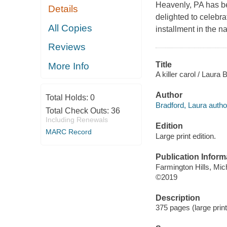
Heavenly, PA has be
Details
delighted to celebrat
All Copies
installment in the na
Reviews
Title
More Info
A killer carol / Laura 
Author
Total Holds:
0
Bradford, Laura autho
Total Check Outs:
36
Including Renewals
Edition
MARC Record
Large print edition.
Publication Inform
Farmington Hills, Mic
©2019
Description
375 pages (large print