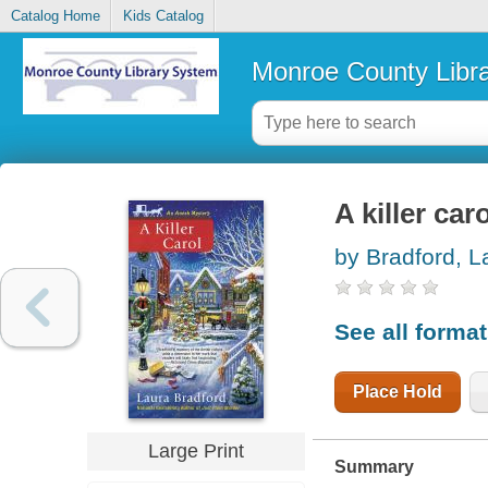
Catalog Home
Kids Catalog
Monroe County Libr
A killer car
by Bradford, L
See all forma
Place Hold
Large Print
Summary