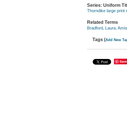
Series: Uniform Tit
Thorndike large print
Related Terms
Bradford, Laura. Ami
Tags (
Add New Ta
Save