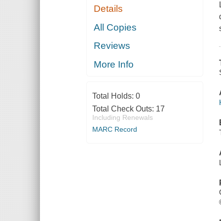
Details
All Copies
Reviews
More Info
Total Holds:
0
Total Check Outs:
17
Including Renewals
MARC Record