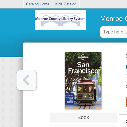
Catalog Home
Kids Catalog
Monroe C
Book