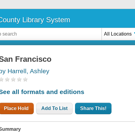
ounty Library System
All Locations
San Francisco
by Harrell, Ashley
See all formats and editions
Place Hold
Add To List
Share This!
Summary