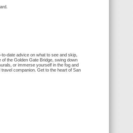
ard.
-to-date advice on what to see and skip,
ce of the Golden Gate Bridge, swing down
murals, or immerse yourself in the fog and
ed travel companion. Get to the heart of San