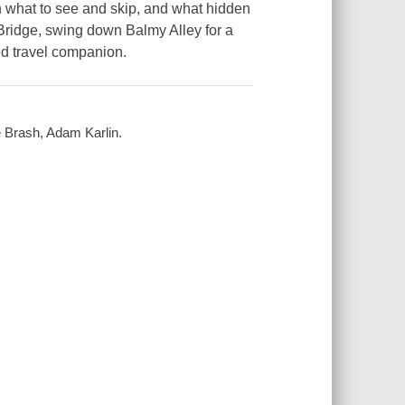
n what to see and skip, and what hidden
 Bridge, swing down Balmy Alley for a
sted travel companion.
e Brash, Adam Karlin.