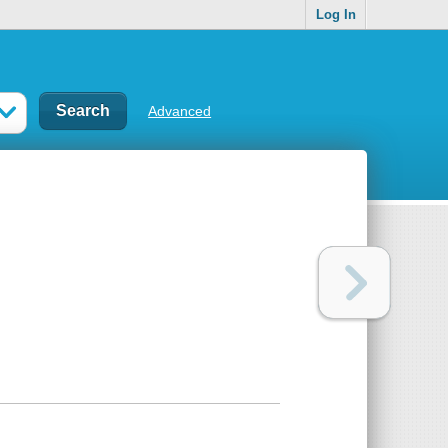
Log In
Advanced