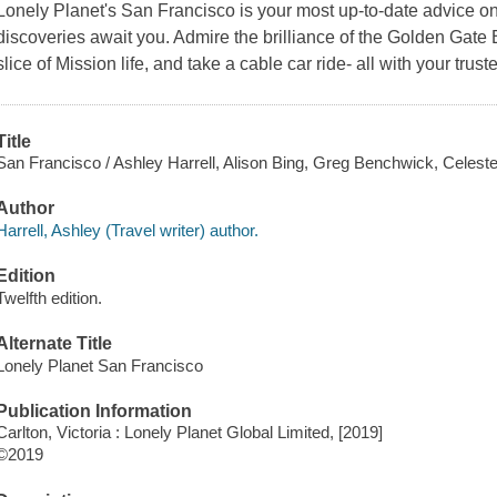
Lonely Planet's San Francisco is your most up-to-date advice o
discoveries await you. Admire the brilliance of the Golden Gate
slice of Mission life, and take a cable car ride- all with your tru
Title
San Francisco / Ashley Harrell, Alison Bing, Greg Benchwick, Celest
Author
Harrell, Ashley (Travel writer) author.
Edition
Twelfth edition.
Alternate Title
Lonely Planet San Francisco
Publication Information
Carlton, Victoria : Lonely Planet Global Limited, [2019]
©2019