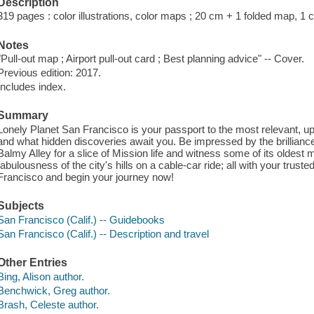
Description
319 pages : color illustrations, color maps ; 20 cm + 1 folded map, 1 c
Notes
"Pull-out map ; Airport pull-out card ; Best planning advice" -- Cover.
Previous edition: 2017.
Includes index.
Summary
Lonely Planet San Francisco is your passport to the most relevant, up
and what hidden discoveries await you. Be impressed by the brillian
Balmy Alley for a slice of Mission life and witness some of its oldest 
fabulousness of the city's hills on a cable-car ride; all with your trust
Francisco and begin your journey now!
Subjects
San Francisco (Calif.) -- Guidebooks
San Francisco (Calif.) -- Description and travel
Other Entries
Bing, Alison author.
Benchwick, Greg author.
Brash, Celeste author.