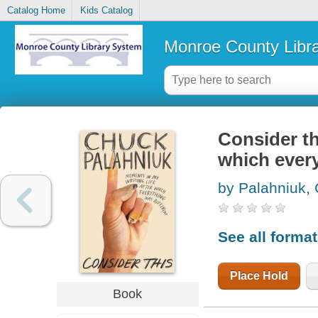
Catalog Home
Kids Catalog
Monroe County Libr
Consider th
which every
by Palahniuk,
See all forma
Place Hold
Book