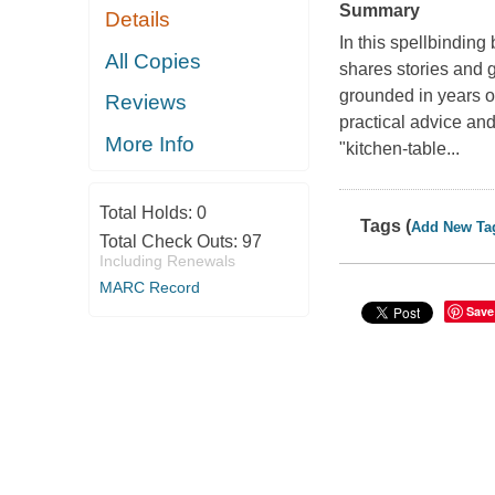
Summary
Details
In this spellbindin
All Copies
shares stories and 
grounded in years o
Reviews
practical advice an
More Info
"kitchen-table...
Total Holds:
0
Tags (
Add New Ta
Total Check Outs:
97
Including Renewals
MARC Record
Save