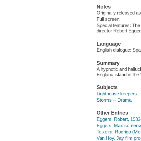
Notes
Originally released as
Full screen.
Special features: The
director Robert Egge
Language
English dialogue; Span
Summary
A hypnotic and halluc
England island in the
Subjects
Lighthouse keepers 
Storms -- Drama
Other Entries
Eggers, Robert, 1983- 
Eggers, Max screenwr
Teixeira, Rodrigo (Mot
Van Hoy, Jay film pro