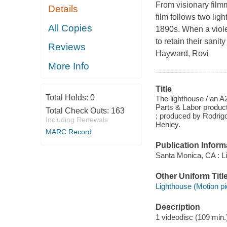
From visionary film
Details
film follows two lig
All Copies
1890s. When a viole
to retain their sani
Reviews
Hayward, Rovi
More Info
Title
Total Holds:
0
The lighthouse / an A
Parts & Labor product
Total Check Outs:
163
; produced by Rodrig
Including Renewals
Henley.
MARC Record
Publication Inform
Santa Monica, CA : Li
Other Uniform Titl
Lighthouse (Motion pi
Description
1 videodisc (109 min.)