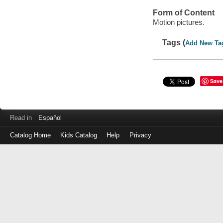
Form of Content
Motion pictures.
Tags (
Add New Ta
Save
Read in
Español
Catalog Home
Kids Catalog
Help
Privacy
Log
in
with
either
your
Library
Card
Number