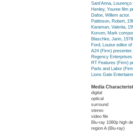
Sant'Anna, Lourenço 
Henley, Youree film p
Dafoe, Willem actor.
Pattinson, Robert, 198
Karaman, Valeriia, 19
Korven, Mark compos
Blaschke, Jarin, 1978
Ford, Louise editor o
A24 (Firm) presenter.
Regency Enterprises 
RT Features (Firm) p
Parts and Labor (Fir
Lions Gate Entertainm
Media Characterist
digital
optical
surround
stereo
video file
Blu-ray 1080p high def
region A (Blu-ray)