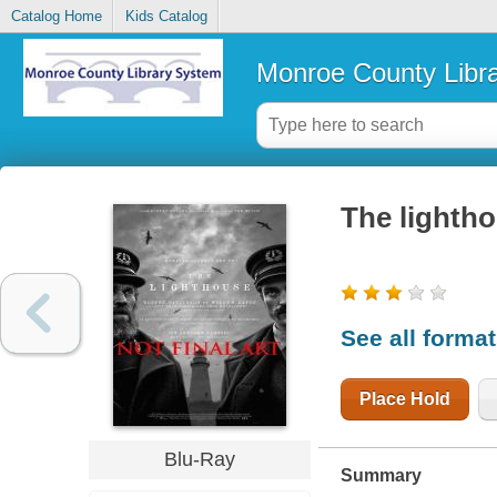
Catalog Home
Kids Catalog
Monroe County Libr
The lighth
See all forma
Place Hold
Blu-Ray
Summary