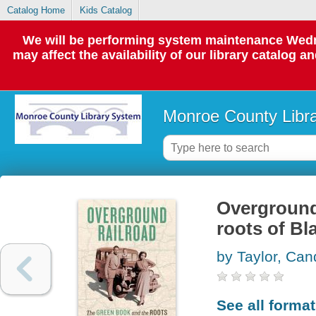
Catalog Home
Kids Catalog
We will be performing system maintenance Wedne
may affect the availability of our library catalog a
Monroe County Libr
Overground 
roots of Bl
by Taylor, Ca
See all forma