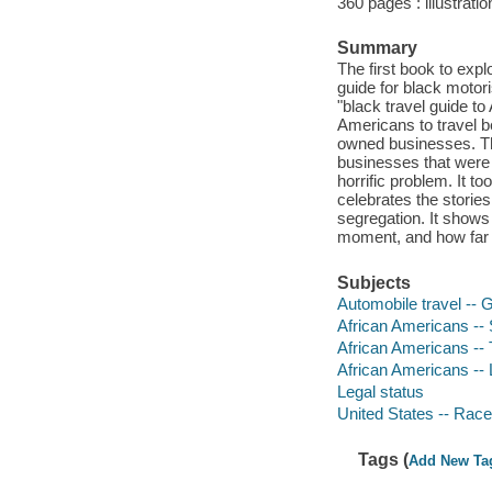
360 pages : illustrati
Summary
The first book to expl
guide for black motor
"black travel guide to
Americans to travel b
owned businesses. The
businesses that were s
horrific problem. It t
celebrates the storie
segregation. It shows
moment, and how far w
Subjects
Automobile travel -- 
African Americans -- 
African Americans -- T
African Americans -- L
Legal status
United States -- Race 
Tags (
Add New Ta