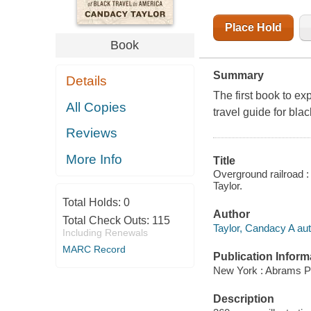
Place Hold
Book
Summary
Details
The first book to ex
All Copies
travel guide for blac
Reviews
More Info
Title
Overground railroad :
Taylor.
Total Holds:
0
Author
Total Check Outs:
115
Taylor, Candacy A aut
Including Renewals
MARC Record
Publication Inform
New York : Abrams P
Description