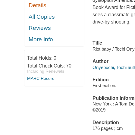
dystopian America.
Details
Book Award for Fict
sees a classmate gr
All Copies
drive-by shooting.
Reviews
More Info
Title
Riot baby / Tochi Ony
Total Holds:
0
Author
Total Check Outs:
70
Onyebuchi, Tochi auth
Including Renewals
MARC Record
Edition
First edition.
Publication Inform
New York : A Tom Doh
©2019
Description
176 pages ; cm