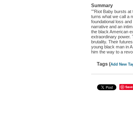
Summary
""Riot Baby bursts at 
turns what we call a 
foundational loss and 
narrative and an intim
the black American exp
extraordinary power. 
brutality. Their futur
young black man in Am
him the way to a revol
Tags (
Add New Ta
Save