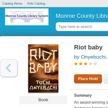
Catalog Home
Kids Catalog
Monroe County Libr
Riot baby
by Onyebuchi,
Place Hold
Summary
Book
An award-winning spe