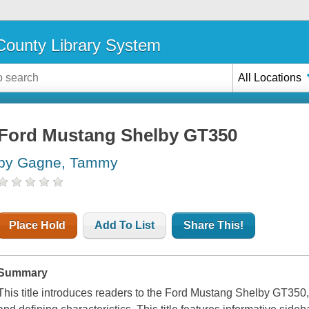
ounty Library System
All Locations
Ford Mustang Shelby GT350
by Gagne, Tammy
Place Hold
Add To List
Share This!
Summary
This title introduces readers to the Ford Mustang Shelby GT350, c