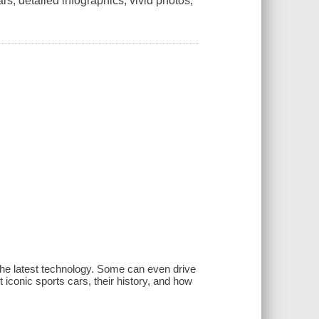
ars, detailed infographics, vivid photos,
he latest technology. Some can even drive
iconic sports cars, their history, and how