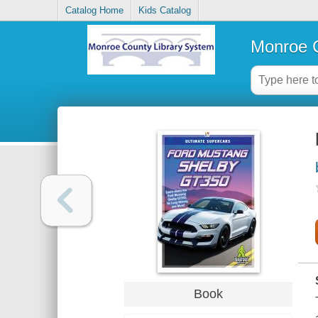
Catalog Home
Kids Catalog
Monroe C
Book