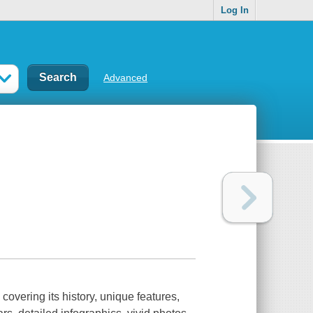
Log In
Advanced
overing its history, unique features,