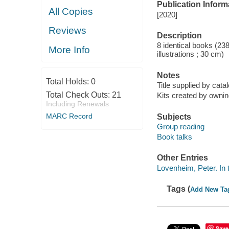
Publication Inform
All Copies
[2020]
Reviews
Description
8 identical books (23
More Info
illustrations ; 30 cm)
Notes
Total Holds:
0
Title supplied by catal
Total Check Outs:
21
Kits created by owning
Including Renewals
MARC Record
Subjects
Group reading
Book talks
Other Entries
Lovenheim, Peter. In
Tags (
Add New Ta
Save