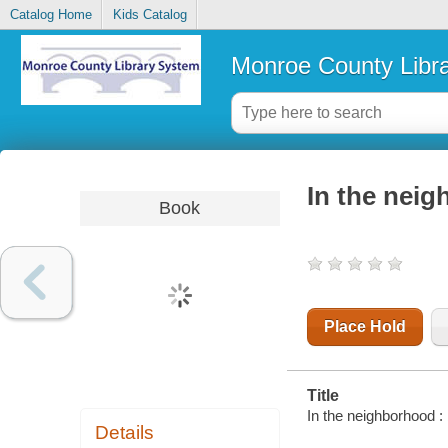
Catalog Home
Kids Catalog
Monroe County Libr
In the neig
Book
Place Hold
Title
In the neighborhood : 
Details