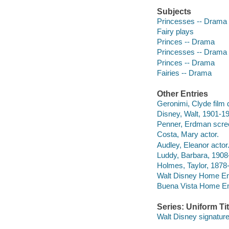
Subjects
Princesses -- Drama
Fairy plays
Princes -- Drama
Princesses -- Drama
Princes -- Drama
Fairies -- Drama
Other Entries
Geronimi, Clyde film d
Disney, Walt, 1901-19
Penner, Erdman scree
Costa, Mary actor.
Audley, Eleanor actor
Luddy, Barbara, 1908
Holmes, Taylor, 1878-
Walt Disney Home Ent
Buena Vista Home Ente
Series: Uniform Tit
Walt Disney signature