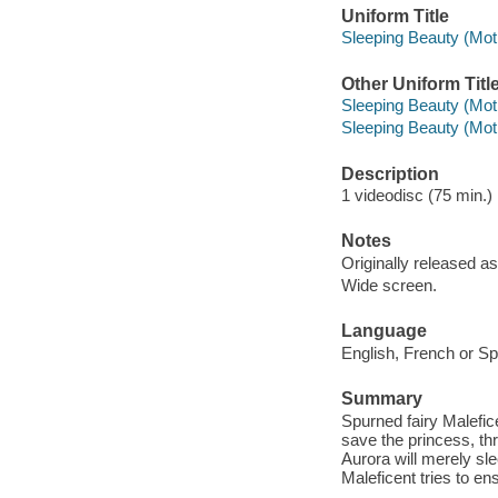
Uniform Title
Sleeping Beauty (Moti
Other Uniform Titl
Sleeping Beauty (Moti
Sleeping Beauty (Moti
Description
1 videodisc (75 min.) :
Notes
Originally released as
Wide screen.
Language
English, French or Sp
Summary
Spurned fairy Malefic
save the princess, t
Aurora will merely sle
Maleficent tries to en