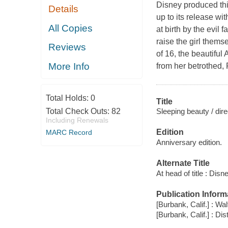
Disney produced thi
Details
up to its release wi
All Copies
at birth by the evil 
raise the girl themse
Reviews
of 16, the beautiful
More Info
from her betrothed, 
Total Holds:
0
Title
Sleeping beauty / dir
Total Check Outs:
82
Including Renewals
Edition
MARC Record
Anniversary edition.
Alternate Title
At head of title : Disn
Publication Inform
[Burbank, Calif.] : W
[Burbank, Calif.] : D