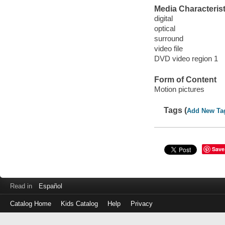
Media Characterist
digital
optical
surround
video file
DVD video region 1
Form of Content
Motion pictures
Tags (
Add New Ta
Save
Read in
Español
Catalog Home
Kids Catalog
Help
Privacy
Log