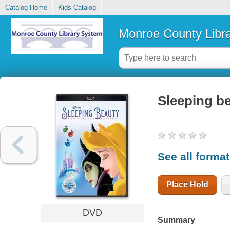
Catalog Home
Kids Catalog
Monroe County Libr
Sleeping b
See all forma
Place Hold
DVD
Summary