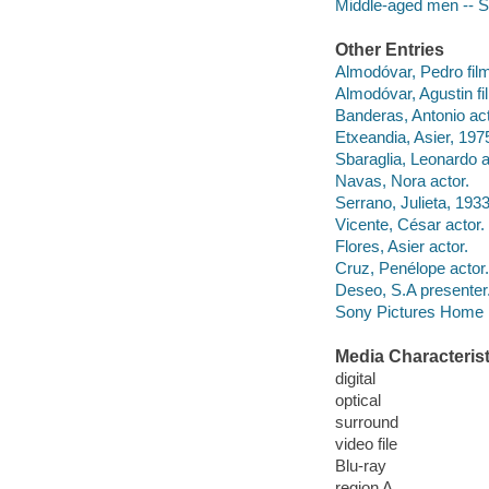
Middle-aged men -- S
Other Entries
Almodóvar, Pedro film
Almodóvar, Agustin f
Banderas, Antonio act
Etxeandia, Asier, 1975
Sbaraglia, Leonardo a
Navas, Nora actor.
Serrano, Julieta, 1933
Vicente, César actor.
Flores, Asier actor.
Cruz, Penélope actor.
Deseo, S.A presenter
Sony Pictures Home E
Media Characterist
digital
optical
surround
video file
Blu-ray
region A