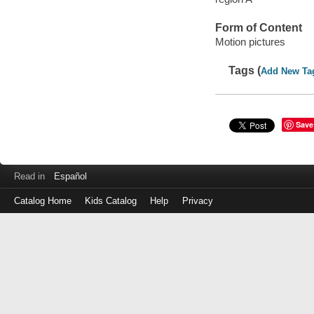
Form of Content
Motion pictures
Tags (
Add New Ta
Save
Read in
Español
Catalog Home
Kids Catalog
Help
Privacy
Log
in
with
either
your
Library
Card
Number