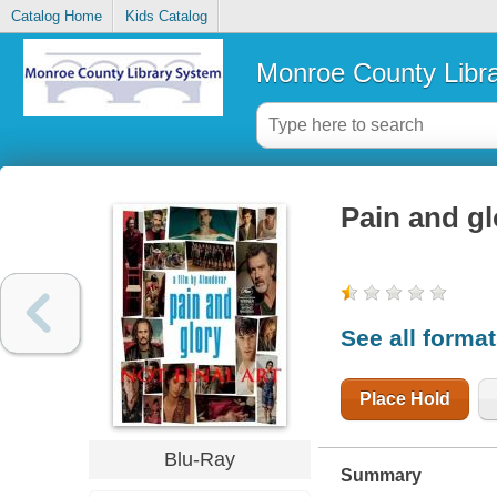
Catalog Home
Kids Catalog
Monroe County Libr
Pain and gl
See all forma
Place Hold
Blu-Ray
Summary