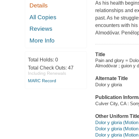
As his health begins
Details
relationships and ex
All Copies
past. As he struggles
encounters with his 
Reviews
Almodóvar. Penélop
More Info
Title
Total Holds:
0
Pain and glory = Dolor
Almodóvar ; guion y d
Total Check Outs:
47
Including Renewals
Alternate Title
MARC Record
Dolor y gloria
Publication Inform
Culver City, CA : So
Other Uniform Titl
Dolor y gloria (Motion
Dolor y gloria (Motion
Dolor y gloria (Motion