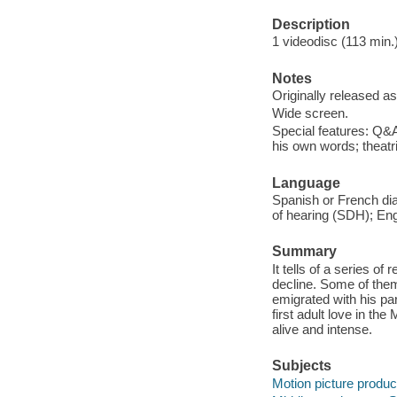
Description
1 videodisc (113 min.) 
Notes
Originally released as
Wide screen.
Special features: Q&A
his own words; theatric
Language
Spanish or French dial
of hearing (SDH); Eng
Summary
It tells of a series o
decline. Some of them
emigrated with his pare
first adult love in the
alive and intense.
Subjects
Motion picture produc