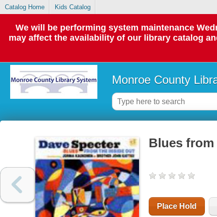
Catalog Home
Kids Catalog
We will be performing system maintenance Wedne
may affect the availability of our library catalog a
Monroe County Libr
Blues from 
Place Hold