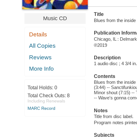
Title
Music CD
Blues from the inside
Publication Inform
Details
Chicago, IL : Delmark
℗2019
All Copies
Reviews
Description
1 audio disc ; 4 3/4 in.
More Info
Contents
Blues from the inside
(3:44) -- Sanctifunkio
Total Holds:
0
Minor shout (7:15) -- T
Total Check Outs:
8
-- Wave's gonna come (
Including Renewals
MARC Record
Notes
Title from disc label.
Program notes printed
Subjects