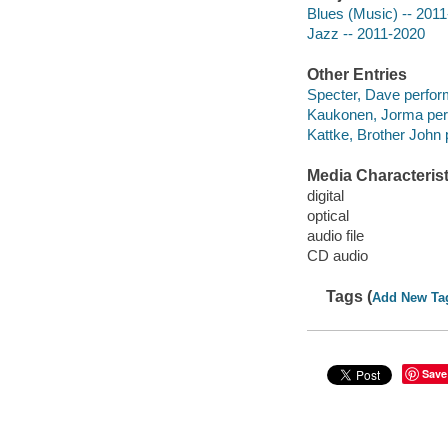
Blues (Music) -- 201
Jazz -- 2011-2020
Other Entries
Specter, Dave perfor
Kaukonen, Jorma per
Kattke, Brother John 
Media Characterist
digital
optical
audio file
CD audio
Tags (
Add New Ta
Save