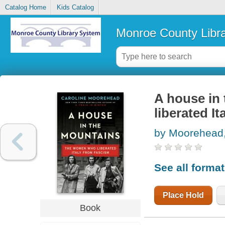
Catalog Home
Kids Catalog
Monroe County Libr
A house in
liberated I
by Moorehead,
See all forma
Place Hold
Book