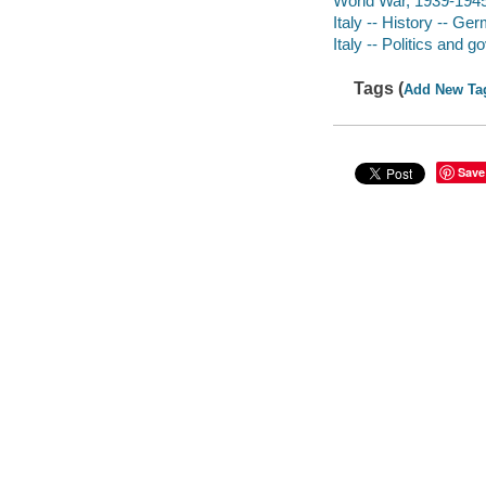
World War, 1939-1945 
Italy -- History -- G
Italy -- Politics and
Tags (
Add New Ta
Save