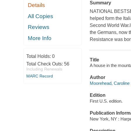
Summary
Details
NATIONAL BESTSELL
All Copies
helped form the Ital
Second World War.In
Reviews
the Germans, now the
More Info
Resistance was bor
Total Holds:
0
Title
Total Check Outs:
56
A house in the mounta
Including Renewals
MARC Record
Author
Moorehead, Caroline 
Edition
First U.S. edition.
Publication Inform
New York, NY : Harper
Description