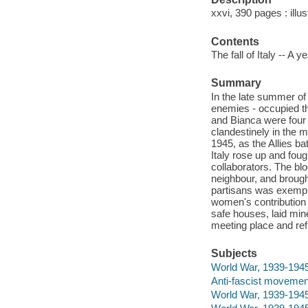
xxvi, 390 pages : illu
Contents
The fall of Italy -- A ye
Summary
In the late summer of
enemies - occupied the
and Bianca were four
clandestinely in the 
1945, as the Allies b
Italy rose up and foug
collaborators. The bl
neighbour, and brough
partisans was exempla
women's contribution
safe houses, laid mi
meeting place and re
Subjects
World War, 1939-1945
Anti-fascist movements
World War, 1939-1945