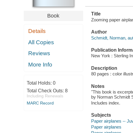
Title
Book
Zooming paper airpla
Details
Author
Schmidt, Norman, au
All Copies
Publication Inform
Reviews
New York : Sterling I
More Info
Description
80 pages : color illus
Total Holds:
0
Notes
Total Check Outs:
8
"This book is excerpte
Including Renewals
by Norman Schmidt Su
Includes index.
MARC Record
Subjects
Paper airplanes -- Juv
Paper airplanes
Paper airplanes