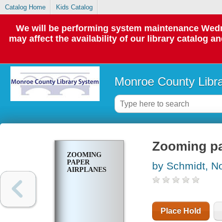
Catalog Home
Kids Catalog
We will be performing system maintenance Wedne
may affect the availability of our library catalog a
Monroe County Libr
Zooming pa
ZOOMING
PAPER
by Schmidt, N
AIRPLANES
Place Hold