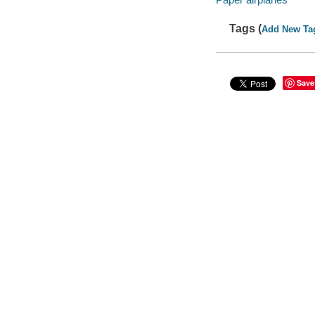
Tags (
Add New Ta
Save