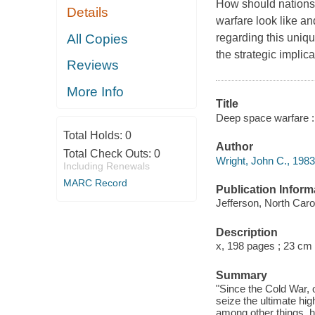
How should nations
Details
warfare look like an
All Copies
regarding this uniqu
the strategic impli
Reviews
More Info
Title
Deep space warfare : 
Total Holds:
0
Author
Total Check Outs:
0
Wright, John C., 1983
Including Renewals
MARC Record
Publication Inform
Jefferson, North Caro
Description
x, 198 pages ; 23 cm
Summary
"Since the Cold War, 
seize the ultimate hi
among other things, h