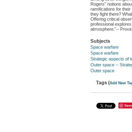
Rogers" notions about 
ramifications for the
they fight there? Wha
Offering critical obser
professional explores
atmosphere."-- Provid
Subjects
Space warfare
Space warfare
Strategic aspects of i
Outer space -- Strate
Outer space
Tags (
Add New Ta
Save