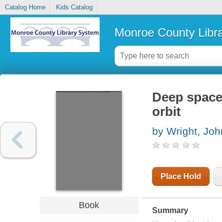
Catalog Home
Kids Catalog
Monroe County Libr
Deep space 
orbit
by Wright, Joh
Place Hold
Book
Summary