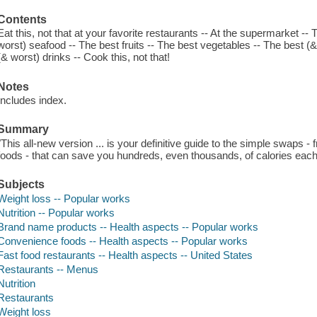
Contents
Eat this, not that at your favorite restaurants -- At the supermarket -
worst) seafood -- The best fruits -- The best vegetables -- The best (&
(& worst) drinks -- Cook this, not that!
Notes
Includes index.
Summary
"This all-new version ... is your definitive guide to the simple swaps 
foods - that can save you hundreds, even thousands, of calories each
Subjects
Weight loss -- Popular works
Nutrition -- Popular works
Brand name products -- Health aspects -- Popular works
Convenience foods -- Health aspects -- Popular works
Fast food restaurants -- Health aspects -- United States
Restaurants -- Menus
Nutrition
Restaurants
Weight loss