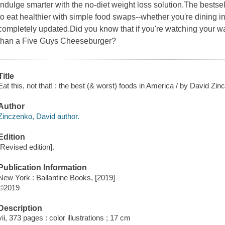
Indulge smarter with the no-diet weight loss solution.The best
to eat healthier with simple food swaps--whether you're dining 
completely updated.Did you know that if you're watching your wa
than a Five Guys Cheeseburger?
Title
Eat this, not that! : the best (& worst) foods in America / by David Zi
Author
Zinczenko, David author.
Edition
[Revised edition].
Publication Information
New York : Ballantine Books, [2019]
©2019
Description
vii, 373 pages : color illustrations ; 17 cm