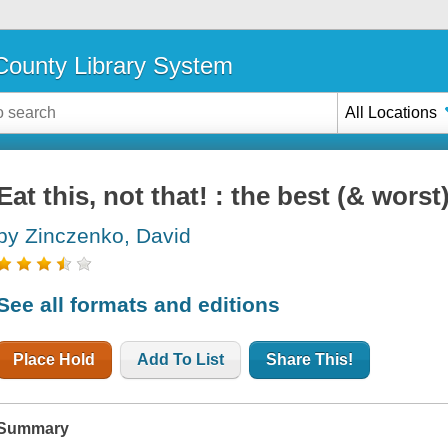
ounty Library System
All Locations
Eat this, not that! : the best (& wors
by Zinczenko, David
See all formats and editions
Place Hold
Add To List
Share This!
Summary