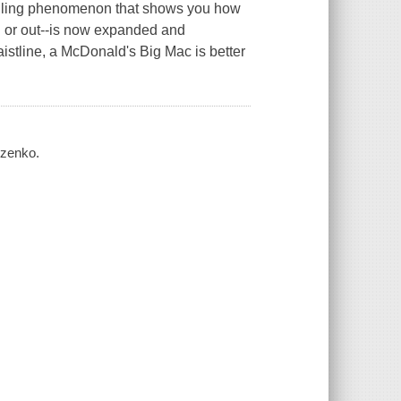
selling phenomenon that shows you how
in or out--is now expanded and
istline, a McDonald's Big Mac is better
nczenko.