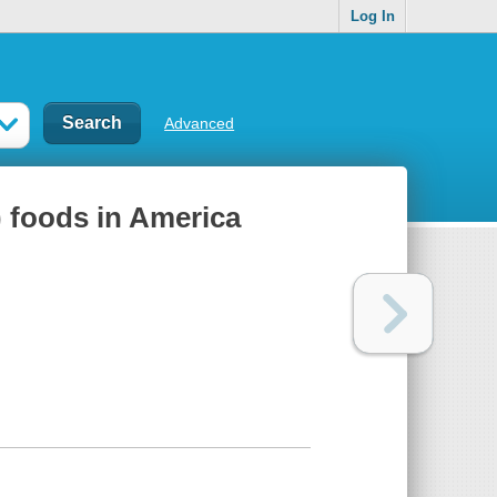
Log In
Advanced
t) foods in America