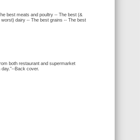
- The best meats and poultry -- The best (&
 worst) dairy -- The best grains -- The best
- from both restaurant and supermarket
 day."--Back cover.