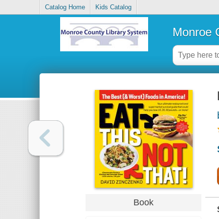
Catalog Home
Kids Catalog
Monroe C
Book