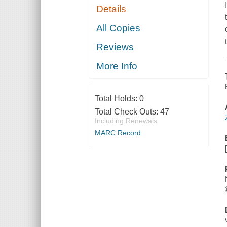
Details
All Copies
Reviews
More Info
Total Holds:
0
Total Check Outs:
47
Including Renewals
MARC Record