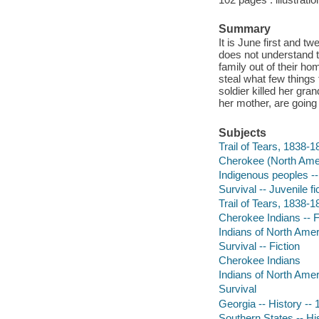
Summary
It is June first and 
does not understand 
family out of their h
steal what few things
soldier killed her gra
her mother, are going 
Subjects
Trail of Tears, 1838-18
Cherokee (North Americ
Indigenous peoples -- 
Survival -- Juvenile fi
Trail of Tears, 1838-1
Cherokee Indians -- F
Indians of North Ameri
Survival -- Fiction
Cherokee Indians
Indians of North Amer
Survival
Georgia -- History -- 1
Southern States -- His