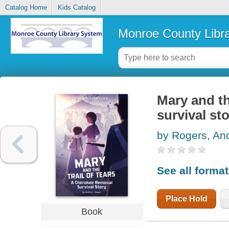
Catalog Home
Kids Catalog
Monroe County Libr
Mary and th
survival st
by Rogers, An
See all forma
Place Hold
Book