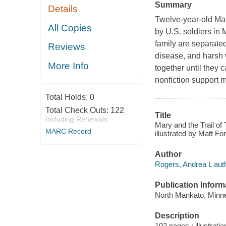
Summary
Details
Twelve-year-old Mar
All Copies
by U.S. soldiers in
family are separated
Reviews
disease, and harsh 
More Info
together until they 
nonfiction support 
Total Holds:
0
Total Check Outs:
122
Title
Including Renewals
Mary and the Trail of
MARC Record
illustrated by Matt Fo
Author
Rogers, Andrea L auth
Publication Inform
North Mankato, Minne
Description
102 pages : illustrati