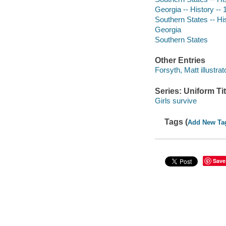
Georgia -- History -- 
Southern States -- His
Georgia
Southern States
Other Entries
Forsyth, Matt illustrat
Series: Uniform Tit
Girls survive
Tags (
Add New Ta
Save