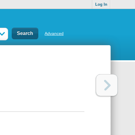
Log In
Advanced