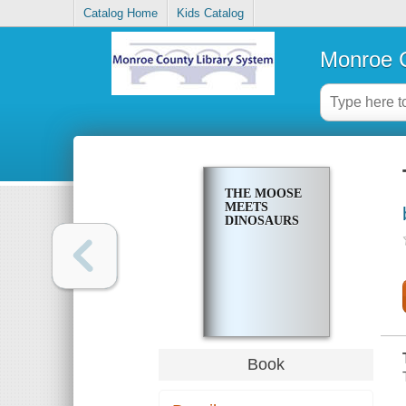
Catalog Home
Kids Catalog
Monroe C
THE MOOSE
MEETS
DINOSAURS
Book