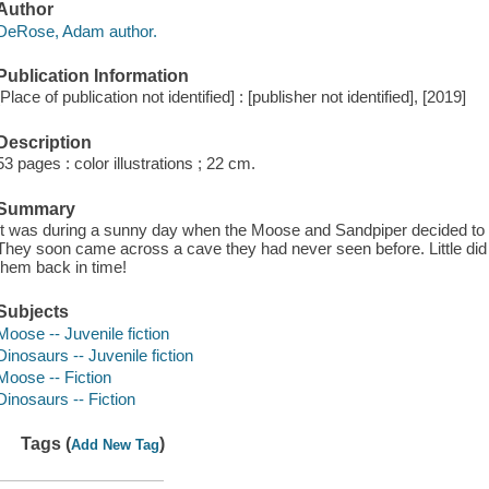
Author
DeRose, Adam author.
Publication Information
[Place of publication not identified] : [publisher not identified], [2019]
Description
53 pages : color illustrations ; 22 cm.
Summary
It was during a sunny day when the Moose and Sandpiper decided to 
They soon came across a cave they had never seen before. Little did
them back in time!
Subjects
Moose -- Juvenile fiction
Dinosaurs -- Juvenile fiction
Moose -- Fiction
Dinosaurs -- Fiction
Tags (
)
Add New Tag