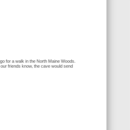
go for a walk in the North Maine Woods.
 our friends know, the cave would send