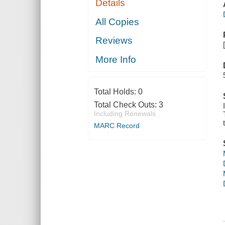
Details
All Copies
Reviews
More Info
Total Holds:
0
Total Check Outs:
3
Including Renewals
MARC Record