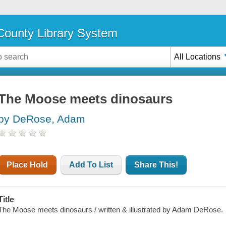
ounty Library System
All Locations
The Moose meets dinosaurs
by DeRose, Adam
Place Hold
Add To List
Share This!
Title
The Moose meets dinosaurs / written & illustrated by Adam DeRose.