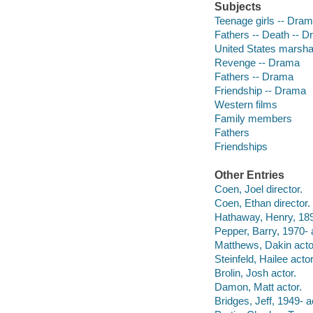
Subjects
Teenage girls -- Dra
Fathers -- Death -- 
United States marsha
Revenge -- Drama
Fathers -- Drama
Friendship -- Drama
Western films
Family members
Fathers
Friendships
Other Entries
Coen, Joel director.
Coen, Ethan director.
Hathaway, Henry, 189
Pepper, Barry, 1970- 
Matthews, Dakin acto
Steinfeld, Hailee actor
Brolin, Josh actor.
Damon, Matt actor.
Bridges, Jeff, 1949- a