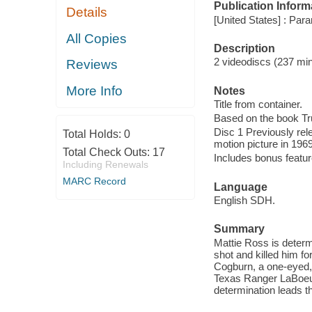
Publication Inform
Details
[United States] : Para
All Copies
Description
2 videodiscs (237 min.
Reviews
More Info
Notes
Title from container.
Based on the book Tru
Disc 1 Previously rel
Total Holds:
0
motion picture in 1969
Total Check Outs:
17
Includes bonus featur
Including Renewals
MARC Record
Language
English SDH.
Summary
Mattie Ross is deter
shot and killed him fo
Cogburn, a one-eyed, 
Texas Ranger LaBoeuf 
determination leads t