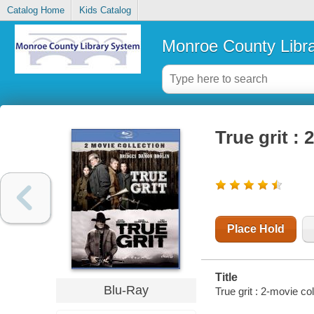
Catalog Home
Kids Catalog
Monroe County Libr
True grit : 
Place Hold
Title
Blu-Ray
True grit : 2-movie co