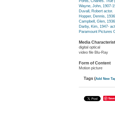
Portis, Charles. True g
Wayne, John, 1907-19
Duvall, Robert actor.
Hopper, Dennis, 1936
Campbell, Glen, 1936
Darby, Kim, 1947- act
Paramount Pictures C
Media Characterist
digital optical
video file Blu-Ray
Form of Content
Motion picture
Tags (
Add New Ta
Save