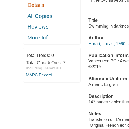
in the Swiss Alps t
Details
All Copies
Title
Swimming in darkness
Reviews
More Info
Author
Harari, Lucas, 1990- au
Publication Inform
Total Holds:
0
Vancouver, BC : Arse
Total Check Outs:
7
©2019
Including Renewals
MARC Record
Alternate Uniform T
Aimant. English
Description
147 pages : color illu
Notes
Translation of: L'aima
"Original French editi