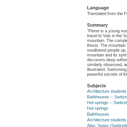
Language
Translated from the F
Summary
"Pierre is a young ma
travel to Vals in the
mountain. The complex
thesis. The mountain 
swallowed people up. 
mountain and its spri
discovers deep within
similarly obsessed, a
illustrated, Swimming
powerful secrets of th
Subjects
Architecture students
Bathhouses -- Switzer
Hot springs -- Switzer
Hot springs
Bathhouses
Architecture students
Alps, Swiss (Switzerl