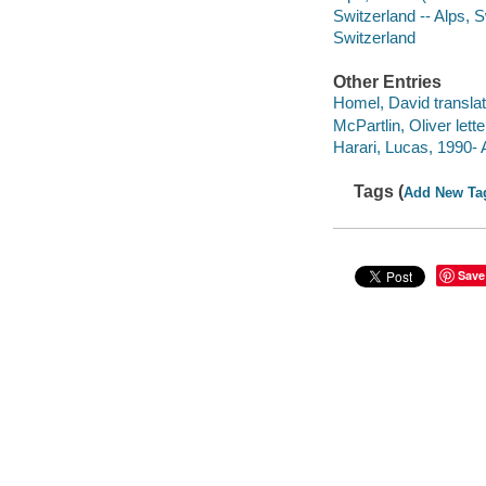
Switzerland -- Alps, 
Switzerland
Other Entries
Homel, David translat
McPartlin, Oliver lette
Harari, Lucas, 1990-
Tags (
Add New Ta
Save