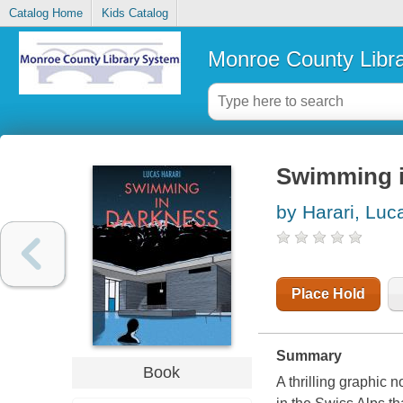
Catalog Home
Kids Catalog
Monroe County Libr
Swimming i
by Harari, Luc
Place Hold
Summary
Book
A thrilling graphic