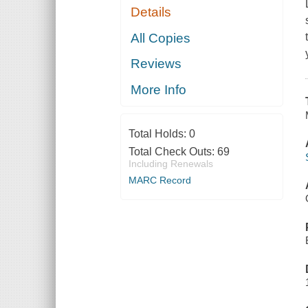
Details
All Copies
Reviews
More Info
Total Holds:
0
Total Check Outs:
69
Including Renewals
MARC Record