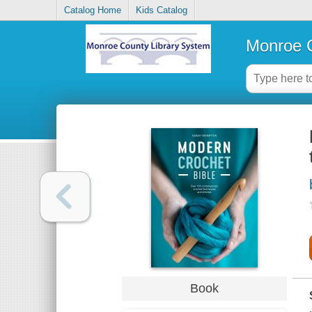
Catalog Home
Kids Catalog
Monroe C
Book