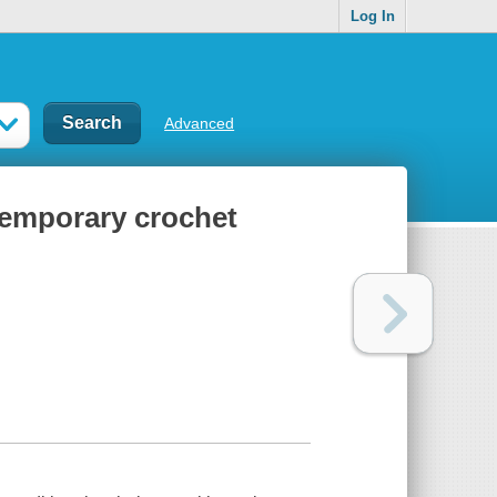
Log In
Advanced
temporary crochet