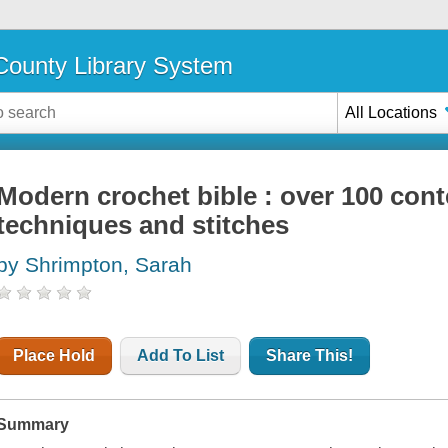
ounty Library System
All Locations
Modern crochet bible : over 100 con
techniques and stitches
by Shrimpton, Sarah
Place Hold
Add To List
Share This!
Summary