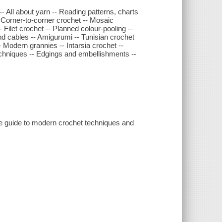
 -- All about yarn -- Reading patterns, charts
- Corner-to-corner crochet -- Mosaic
 Filet crochet -- Planned colour-pooling --
nd cables -- Amigurumi -- Tunisian crochet
- Modern grannies -- Intarsia crochet --
techniques -- Edgings and embellishments --
ive guide to modern crochet techniques and