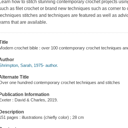
Learn how to stitch stunning contemporary crochet projects using
such as filet crochet or brand new techniques such as corner to c
techniques stitches and techniques are featured as well as advi
yarns that are available.
Title
Modern crochet bible : over 100 contemporary crochet techniques and
Author
Shrimpton, Sarah, 1975- author.
Alternate Title
Over one hundred contemporary crochet techniques and stitches
Publication Information
Exeter : David & Charles, 2019.
Description
151 pages : illustrations (chiefly color) ; 28 cm