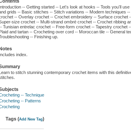
Contents
Introduction -- Getting started -- Let's look at hooks -- Tools you'll use
and grids -- Basic stitches -- Stitch variations -- Modern techniques -
crochet -- Overlay crochet -- Crochet embroidery -- Surface crochet --
Super-size crochet -- Multi-strand ombré crochet -- Crochet ribbing a
-- Tunisian entrelac crochet -- Free-form crochet -- Tapestry crochet -
Plaid and tartan -- Crocheting over cord -- Moroccan tile -- General 
Troubleshooting -- Finishing up.
Notes
Includes index.
Summary
Learn to stitch stunning contemporary crochet items with this definit
stitches.
Subjects
Crocheting -- Technique
Crocheting -- Patterns
Crocheting
Tags (
)
Add New Tag