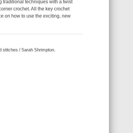
 traditional techniques with a twist
orner crochet. All the key crochet
ce on how to use the exciting, new
 stitches / Sarah Shrimpton.