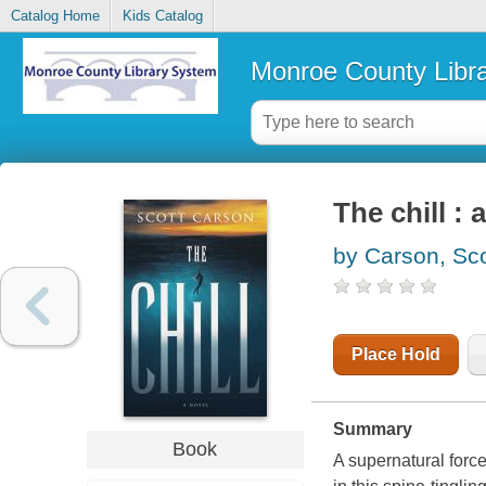
Catalog Home
Kids Catalog
Monroe County Libr
The chill : 
by Carson, Sco
Place Hold
Summary
Book
A supernatural force