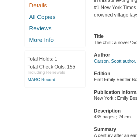
in this spine-tinglin
Details
#1 New York Times b
drowned village lays
All Copies
Reviews
Title
More Info
The chill : a novel / 
Author
Total Holds:
1
Carson, Scott author.
Total Check Outs:
155
Including Renewals
Edition
First Emily Bestler B
MARC Record
Publication Inform
New York : Emily Best
Description
435 pages ; 24 cm
Summary
A century after an ea