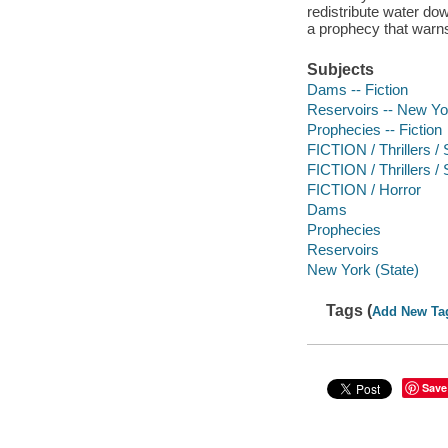
redistribute water d
a prophecy that warns 
Subjects
Dams -- Fiction
Reservoirs -- New Yor
Prophecies -- Fiction
FICTION / Thrillers /
FICTION / Thrillers 
FICTION / Horror
Dams
Prophecies
Reservoirs
New York (State)
Tags (
Add New Ta
Save