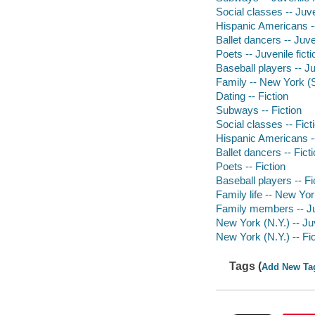
Social classes -- Juve
Hispanic Americans --
Ballet dancers -- Juven
Poets -- Juvenile ficti
Baseball players -- Ju
Family -- New York (St
Dating -- Fiction
Subways -- Fiction
Social classes -- Fict
Hispanic Americans --
Ballet dancers -- Fict
Poets -- Fiction
Baseball players -- Fi
Family life -- New Yor
Family members -- Juv
New York (N.Y.) -- Juv
New York (N.Y.) -- Fic
Tags (
Add New Ta