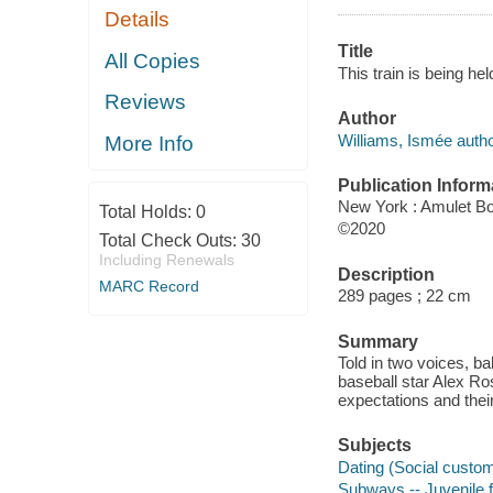
Details
Title
All Copies
This train is being hel
Reviews
Author
Williams, Ismée autho
More Info
Publication Inform
New York : Amulet Bo
Total Holds:
0
©2020
Total Check Outs:
30
Including Renewals
Description
MARC Record
289 pages ; 22 cm
Summary
Told in two voices, b
baseball star Alex Ro
expectations and the
Subjects
Dating (Social customs
Subways -- Juvenile f