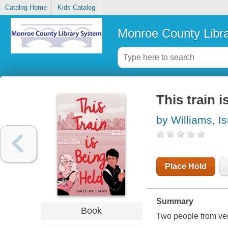
Catalog Home
Kids Catalog
Monroe County Libr
This train i
by Williams, I
Place Hold
Summary
Book
Two people from very