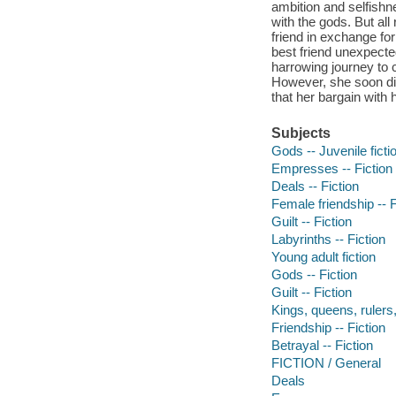
ambition and selfishne
with the gods. But al
friend in exchange fo
best friend unexpect
harrowing journey to 
However, she soon dis
that her bargain with
Subjects
Gods -- Juvenile ficti
Empresses -- Fiction
Deals -- Fiction
Female friendship -- F
Guilt -- Fiction
Labyrinths -- Fiction
Young adult fiction
Gods -- Fiction
Guilt -- Fiction
Kings, queens, rulers, 
Friendship -- Fiction
Betrayal -- Fiction
FICTION / General
Deals