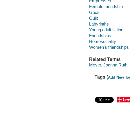
Empresses
Female friendship
Gods
Guilt
Labyrinths
Young adult fiction
Friendships
Homosociality
Women's friendships
Related Terms
Meyer, Joanna Ruth. 
Tags (
Add New Ta
Save