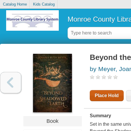
Catalog Home
Kids Catalog
Monroe County Libr
Beyond the
by Meyer, Joa
Place Hold
Summary
Book
Set in the same un