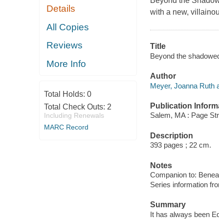
Beyond the Shadowe
Details
with a new, villaino
All Copies
Reviews
Title
Beyond the shadowed
More Info
Author
Meyer, Joanna Ruth a
Total Holds:
0
Publication Inform
Total Check Outs:
2
Salem, MA : Page Str
Including Renewals
MARC Record
Description
393 pages ; 22 cm.
Notes
Companion to: Beneat
Series information f
Summary
It has always been E