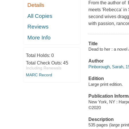
From the author of B
Details
meets 'Rebecca' in 
All Copies
second wives dragge
with passion, ranco
Reviews
More Info
Title
Dead to her : a novel
Total Holds:
0
Author
Total Check Outs:
45
Pinborough, Sarah, 19
Including Renewals
MARC Record
Edition
Large print edition.
Publication Inform
New York, NY : Harper
©2020
Description
535 pages (large prin