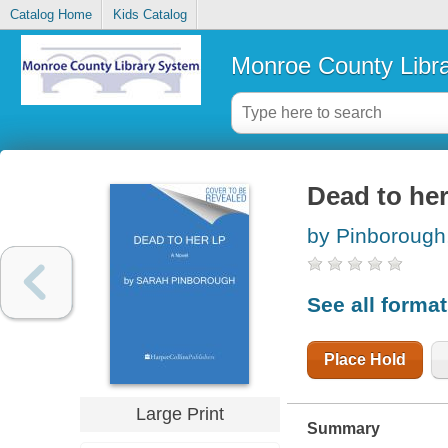
Catalog Home
Kids Catalog
Monroe County Libr
Dead to her
by Pinborough
See all forma
Place Hold
Large Print
Summary