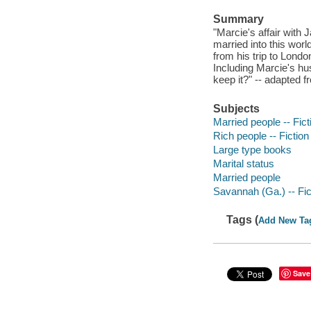
Summary
"Marcie's affair with
married into this worl
from his trip to Londo
Including Marcie's hus
keep it?" -- adapted f
Subjects
Married people -- Fict
Rich people -- Fiction
Large type books
Marital status
Married people
Savannah (Ga.) -- Fic
Tags (
Add New Ta
Save