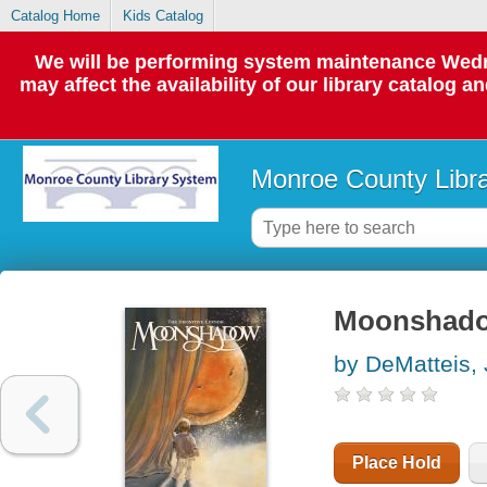
Catalog Home
Kids Catalog
We will be performing system maintenance Wedne
may affect the availability of our library catalog a
Monroe County Libr
Moonshadow 
by DeMatteis, 
Place Hold