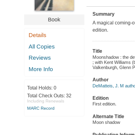
Summary
Book
A magical coming-of-
edition.
Details
All Copies
Title
Moonshadow : the defin
Reviews
; with Kent Williams 
Valkenburgh, Glenn Pe
More Info
Author
DeMatteis, J. M author
Total Holds:
0
Total Check Outs:
32
Edition
Including Renewals
First edition.
MARC Record
Alternate Title
Moon shadow
Publication Inform