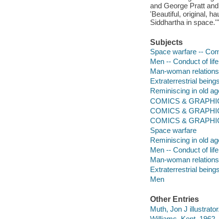
and George Pratt and 
'Beautiful, original, 
Siddhartha in space.'"
Subjects
Space warfare -- Comi
Men -- Conduct of life
Man-woman relationsh
Extraterrestrial being
Reminiscing in old ag
COMICS & GRAPHIC
COMICS & GRAPHIC 
COMICS & GRAPHIC
Space warfare
Reminiscing in old ag
Men -- Conduct of life
Man-woman relations
Extraterrestrial being
Men
Other Entries
Muth, Jon J illustrator
Williams, Kent, 1962- 