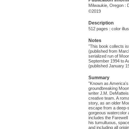
Milwaukie, Oregon : 
©2019
Description
512 pages : color illu
Notes
"This book collects i
(published from March
serialized run of Mo
September 1994 to Au
(published January 1
Summary
"Known as America's fi
groundbreaking Moons
writer J.M. DeMatteis
creative team. A roma
story, as an older Mo
escape from a deep-sp
gorgeous watercolor ar
includes the Farewell 
his tumultuous, space
and including all orig