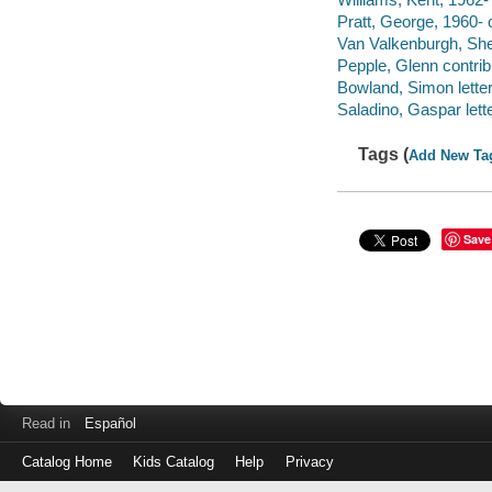
Pratt, George, 1960- c
Van Valkenburgh, Sher
Pepple, Glenn contrib
Bowland, Simon letter
Saladino, Gaspar lette
Tags (
Add New Ta
Save
Read in
Español
Catalog Home
Kids Catalog
Help
Privacy