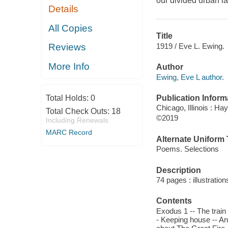
our divided urban l
Details
All Copies
Title
1919 / Eve L. Ewing.
Reviews
More Info
Author
Ewing, Eve L author.
Publication Inform
Total Holds:
0
Chicago, Illinois : H
Total Check Outs:
18
©2019
Including Renewals
MARC Record
Alternate Uniform T
Poems. Selections
Description
74 pages : illustratio
Contents
Exodus 1 -- The train
- Keeping house -- Ana