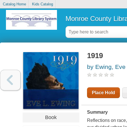
Catalog Home
Kids Catalog
Monroe County Libr
1919
by Ewing, Eve
Place Hold
Summary
Book
Reflections on race,