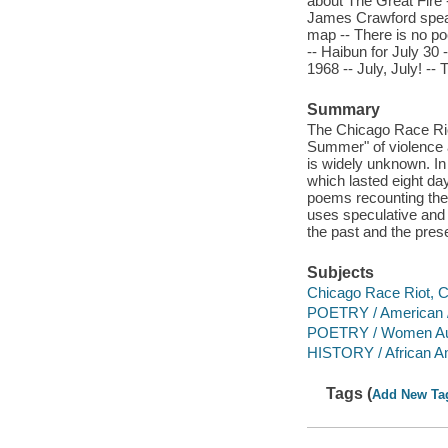
about The Great Fire -
James Crawford speaks
map -- There is no poe
-- Haibun for July 30 
1968 -- July, July! --
Summary
The Chicago Race Riot
Summer" of violence a
is widely unknown. In
which lasted eight day
poems recounting the s
uses speculative and A
the past and the pres
Subjects
Chicago Race Riot, Ch
POETRY / American /
POETRY / Women Au
HISTORY / African A
Tags (
Add New Ta