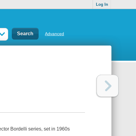
Log In
Advanced
pector Bordelli series, set in 1960s