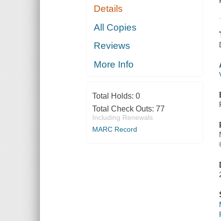
Details
All Copies
Reviews
More Info
Total Holds:
0
Total Check Outs:
77
Including Renewals
MARC Record