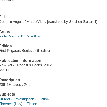
Florence.
Title
Death in August / Marco Vichi; [translated by Stephen Sartarelli].
Author
Vichi, Marco, 1957- author.
Edition
First Pegasus Books cloth edition
Publication Information
New York : Pegasus Books, 2012.
©2011
Description
206, 19 pages ; 24 cm.
Subjects
Murder -- Investigation -- Fiction
Florence (Italy) -- Fiction