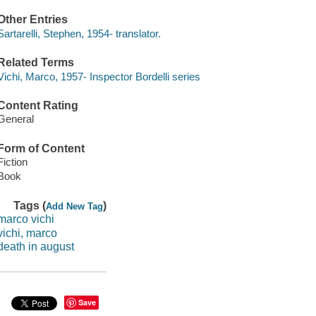
Other Entries
Sartarelli, Stephen, 1954- translator.
Related Terms
Vichi, Marco, 1957- Inspector Bordelli series
Content Rating
General
Form of Content
Fiction
Book
Tags (
)
Add New Tag
marco vichi
vichi, marco
death in august
Save