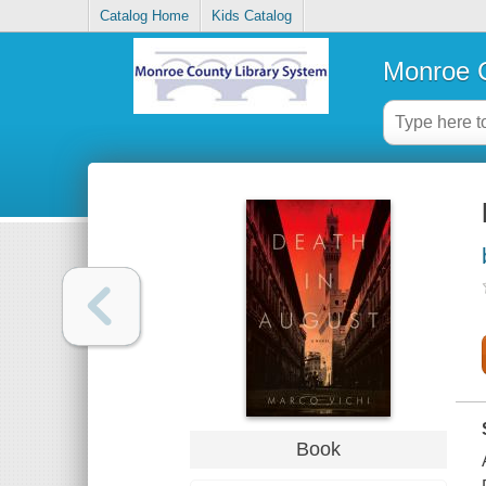
Catalog Home
Kids Catalog
Monroe C
Book