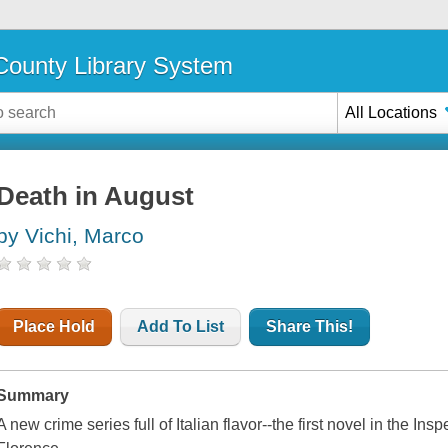
ounty Library System
All Locations
Death in August
by Vichi, Marco
Place Hold
Add To List
Share This!
Summary
A new crime series full of Italian flavor--the first novel in the Ins