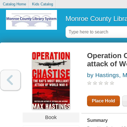
Catalog Home
Kids Catalog
Monroe County Libr
Operation C
attack of W
by Hastings, 
Place Hold
Book
Summary