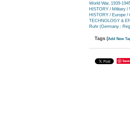
World War, 1939-1945 -
HISTORY / Military / 
HISTORY / Europe / G
TECHNOLOGY & ENGI
Ruhr (Germany : Regi
Tags (
Add New Ta
Save