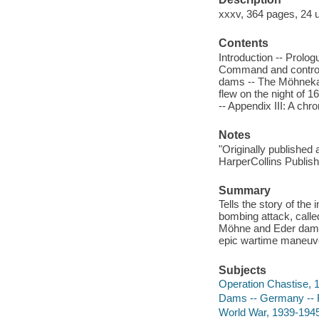
xxxv, 364 pages, 24 u
Contents
Introduction -- Prolo
Command and controver
dams -- The Möhneka
flew on the night of 
-- Appendix III: A ch
Notes
"Originally published 
HarperCollins Publishe
Summary
Tells the story of the
bombing attack, calle
Möhne and Eder dams
epic wartime maneuve
Subjects
Operation Chastise, 
Dams -- Germany -- Ru
World War, 1939-1945 