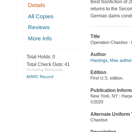
Best Nonfiction of 2
Details
returns to the Secon
All Copies
German dams conduc
Reviews
Title
More Info
Operation Chastise : 
Author
Total Holds:
0
Hastings, Max author
Total Check Outs:
41
Including Renewals
Edition
MARC Record
First U.S. edition.
Publication Inform
New York, NY : Harper
©2020
Alternate Uniform T
Chastise
Description