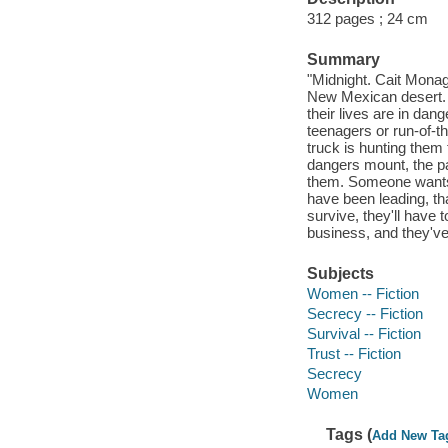
312 pages ; 24 cm
Summary
"Midnight. Cait Mona
New Mexican desert. T
their lives are in dan
teenagers or run-of-th
truck is hunting them 
dangers mount, the p
them. Someone wants 
have been leading, t
survive, they'll have 
business, and they've 
Subjects
Women -- Fiction
Secrecy -- Fiction
Survival -- Fiction
Trust -- Fiction
Secrecy
Women
Tags (
Add New Ta