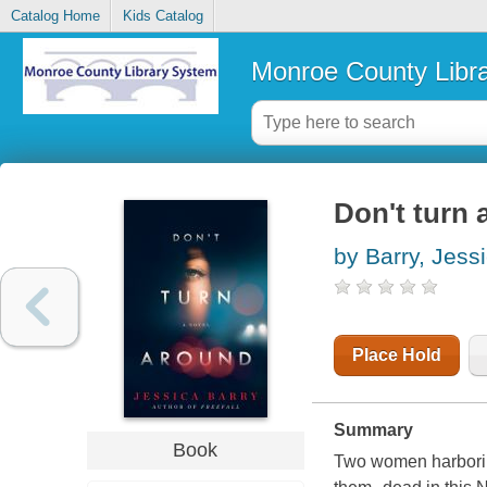
Catalog Home
Kids Catalog
Monroe County Libr
Don't turn 
by Barry, Jess
Place Hold
Summary
Book
Two women harboring