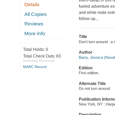
them--dead in this 
Details
fueled adventure ex
and white male extre
All Copies
follow up...
Reviews
More Info
Title
Don't turn around : a 
Total Holds:
0
Author
Total Check Outs:
83
Barry, Jessica (Noveli
Including Renewals
MARC Record
Edition
First edition.
Alternate Title
Do not turn around
Publication Inform
New York, NY : Harper
Description