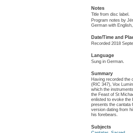
Notes
Title from disc label.
Program notes by Jér
German with English, 
Date/Time and Pla
Recorded 2018 Septe
Language
Sung in German.
Summary
Having recorded the 
(RIC 347), Vox Lumini
which the instruments -
the Feast of St Mich
enlisted to evoke the 
presents the cantata 
version dating from hi
his forebears.
Subjects
Cantatas, Sacred