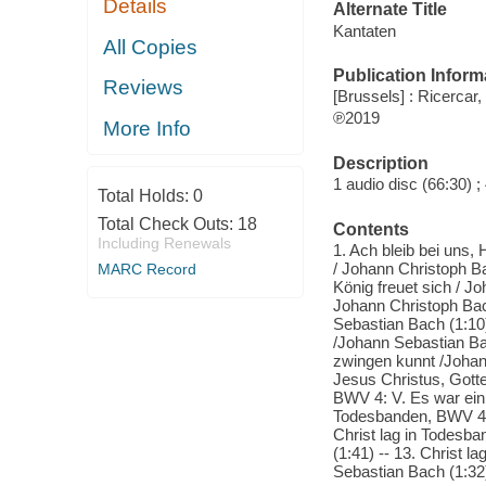
Details
Alternate Title
Kantaten
All Copies
Publication Inform
Reviews
[Brussels] : Ricercar,
℗2019
More Info
Description
1 audio disc (66:30) ; 
Total Holds:
0
Total Check Outs:
18
Contents
Including Renewals
1. Ach bleib bei uns,
/ Johann Christoph Bac
MARC Record
König freuet sich / J
Johann Christoph Bach
Sebastian Bach (1:10)
/Johann Sebastian Bac
zwingen kunnt /Johann
Jesus Christus, Gotte
BWV 4: V. Es war ein 
Todesbanden, BWV 4: 
Christ lag in Todesba
(1:41) -- 13. Christ 
Sebastian Bach (1:32)