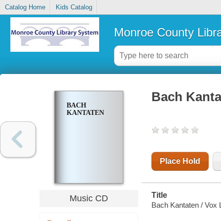
Catalog Home
Kids Catalog
Monroe County Libr
Bach Kanta
BACH
KANTATEN
Place Hold
Title
Music CD
Bach Kantaten / Vox L