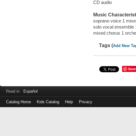
CD audio
Music Characterist
soprano voice 1 mixed
solo vocal ensemble 1
mixed chorus 1 orche
Tags (
Add New Ta
Save
Read in
Español
Catalog Home
Kids Catalog
Help
Privacy
Log
in
with
either
your