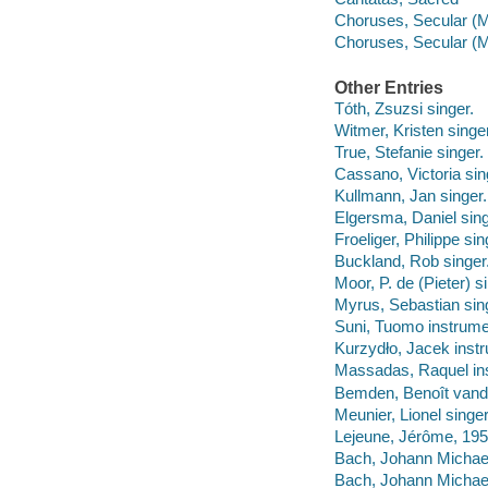
Choruses, Secular (M
Choruses, Secular (Mi
Other Entries
Tóth, Zsuzsi singer.
Witmer, Kristen singer
True, Stefanie singer.
Cassano, Victoria sin
Kullmann, Jan singer.
Elgersma, Daniel sing
Froeliger, Philippe sin
Buckland, Rob singer
Moor, P. de (Pieter) s
Myrus, Sebastian sin
Suni, Tuomo instrumen
Kurzydło, Jacek instr
Massadas, Raquel ins
Bemden, Benoît vande
Meunier, Lionel singer
Lejeune, Jérôme, 195
Bach, Johann Michael,
Bach, Johann Michael,