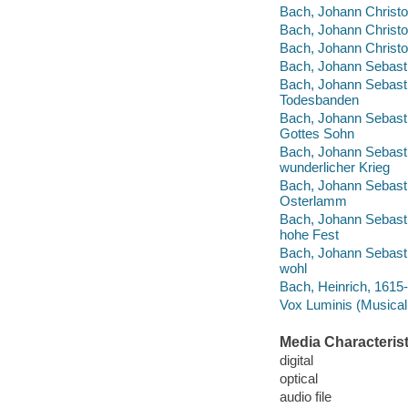
Bach, Johann Christo
Bach, Johann Christop
Bach, Johann Christop
Bach, Johann Sebastia
Bach, Johann Sebastia
Todesbanden
Bach, Johann Sebasti
Gottes Sohn
Bach, Johann Sebasti
wunderlicher Krieg
Bach, Johann Sebastia
Osterlamm
Bach, Johann Sebastia
hohe Fest
Bach, Johann Sebasti
wohl
Bach, Heinrich, 1615-
Vox Luminis (Musical
Media Characterist
digital
optical
audio file