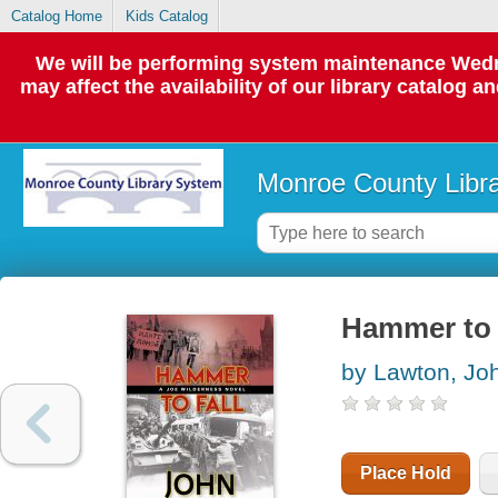
Catalog Home
Kids Catalog
We will be performing system maintenance Wedne
may affect the availability of our library catalog a
Monroe County Libr
Hammer to f
by Lawton, Jo
Place Hold