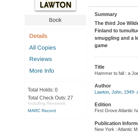
Summary
Book
The third Joe Wild
Finland to tumult
Details
smuggling and a l
game
All Copies
Reviews
Title
More Info
Hammer to fall : a Jo
Author
Total Holds:
0
Lawton, John, 1949- a
Total Check Outs:
27
Including Renewals
Edition
First Grove Atlantic h
MARC Record
Publication Inform
New York : Atlantic M