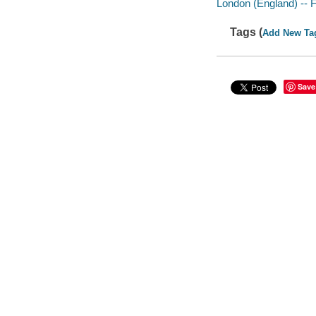
London (England) -- F
Tags (
Add New Ta
Save