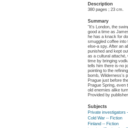
Description
380 pages ; 23 cm.
Summary
"It's London, the swi
good a time as James 
he has a knack for doi
smuggled coffee into t
else-a spy. After an 
punished and kept out
as a cultural attache
time by bringing vodk
tells him there is-no
pointing to the refinin
bomb, Wilderness's po
Prague just before the
Prague Spring, even t
old enemies alike tur
Provided by publisher
Subjects
Private investigators -
Cold War -- Fiction
Finland -- Fiction