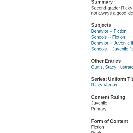
Summary
Second-grader Ricky e
not always a good ide
Subjects
Behavior -- Fiction
Schools -- Fiction
Behavior -- Juvenile f
Schools -- Juvenile fi
Other Entries
Curtis, Stacy illustrato
Series: Uniform Tit
Ricky Vargas
Content Rating
Juvenile
Primary
Form of Content
Fiction
Book