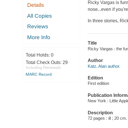
Ricky Vargas is fun
Details
nose...even if you'r
All Copies
In three stories, Ri
Reviews
More Info
Title
Ricky Vargas : the funn
Total Holds:
0
Author
Total Check Outs:
29
Katz, Alan author.
Including Renewals
MARC Record
Edition
First edition
Publication Inform
New York : Little Appl
Description
72 pages : ill ; 20 cm.