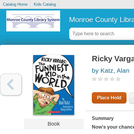
Catalog Home
Kids Catalog
Monroe County Libr
Ricky Varga
by Katz, Alan
Place Hold
Summary
Book
Now's your chance 