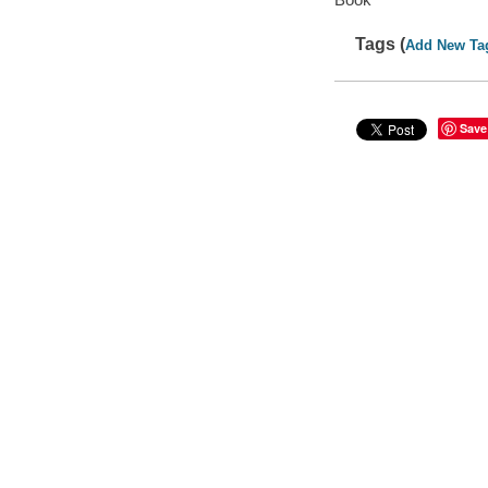
Tags (
Add New Ta
Save