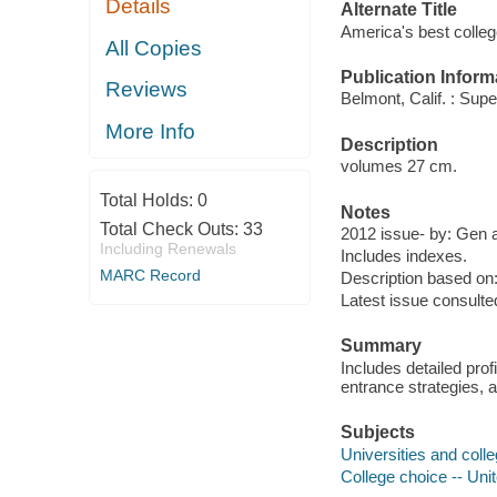
Details
Alternate Title
America's best colle
All Copies
Publication Inform
Reviews
Belmont, Calif. : Super
More Info
Description
volumes 27 cm.
Total Holds:
0
Notes
Total Check Outs:
33
2012 issue- by: Gen 
Including Renewals
Includes indexes.
MARC Record
Description based on:
Latest issue consulte
Summary
Includes detailed prof
entrance strategies, 
Subjects
Universities and colle
College choice -- Uni