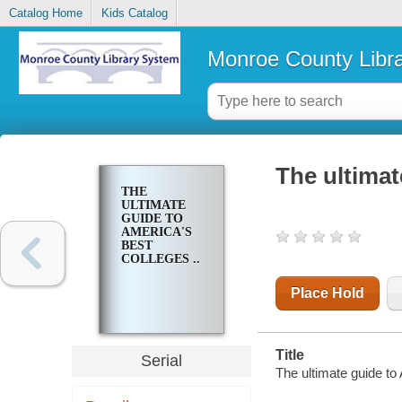
Catalog Home
Kids Catalog
Monroe County Libr
The ultimat
THE
ULTIMATE
GUIDE TO
AMERICA'S
BEST
COLLEGES ..
Place Hold
Title
Serial
The ultimate guide to 