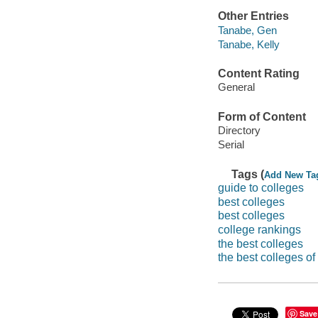
Other Entries
Tanabe, Gen
Tanabe, Kelly
Content Rating
General
Form of Content
Directory
Serial
Tags (
Add New Ta
guide to colleges
best colleges
best colleges
college rankings
the best colleges
the best colleges of
Save