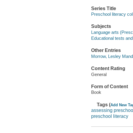
Series Title
Preschool literacy col
Subjects
Language arts (Presch
Educational tests a
Other Entries
Morrow, Lesley Mande
Content Rating
General
Form of Content
Book
Tags (
Add New Ta
assessing preschoo
preschool literacy