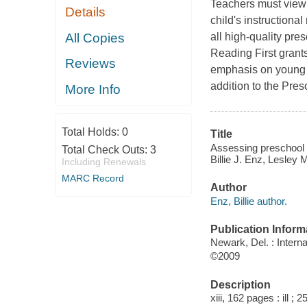
Teachers must view t
Details
child's instruction
All Copies
all high-quality pr
Reading First grant
Reviews
emphasis on young c
addition to the Pres
More Info
Total Holds:
0
Title
Assessing preschool l
Total Check Outs:
3
Billie J. Enz, Lesley
Including Renewals
MARC Record
Author
Enz, Billie author.
Publication Inform
Newark, Del. : Intern
©2009
Description
xiii, 162 pages : ill ; 