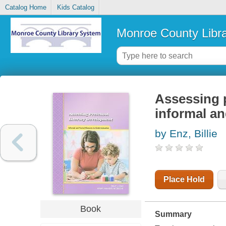
Catalog Home
Kids Catalog
Monroe County Libr
Assessing p
informal an
by Enz, Billie
Place Hold
Book
Summary