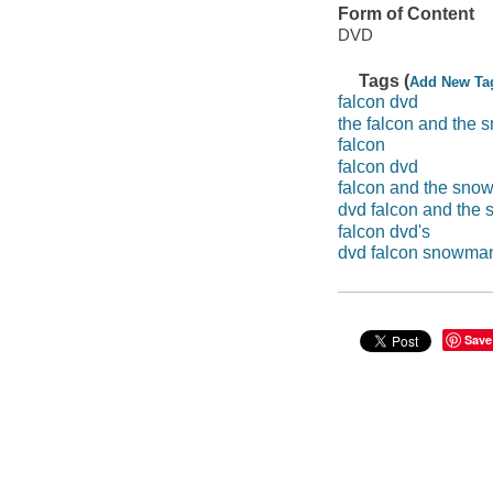
Form of Content
DVD
Tags (
Add New Ta
falcon dvd
the falcon and the
falcon
falcon dvd
falcon and the sn
dvd falcon and the
falcon dvd's
dvd falcon snowma
Save