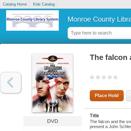
Catalog Home
Kids Catalog
Monroe County Libr
The falcon
Place Hold
Title
DVD
The falcon and the s
present a John Schles