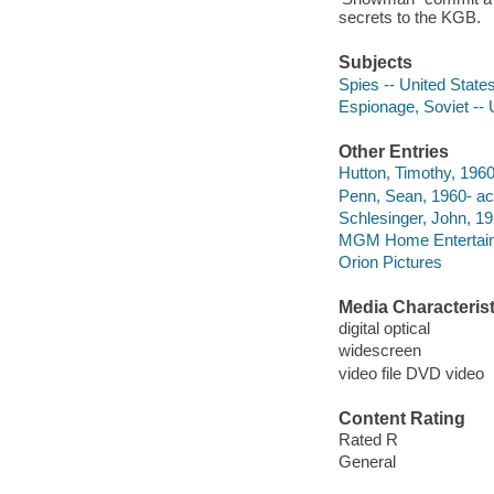
secrets to the KGB.
Subjects
Spies -- United State
Espionage, Soviet -- 
Other Entries
Hutton, Timothy, 1960
Penn, Sean, 1960- act
Schlesinger, John, 19
MGM Home Entertainme
Orion Pictures
Media Characterist
digital optical
widescreen
video file DVD video
Content Rating
Rated R
General