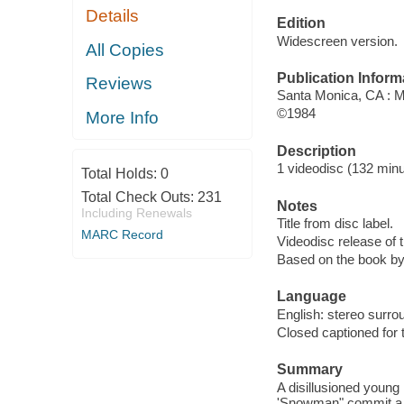
Details
Edition
Widescreen version.
All Copies
Publication Inform
Reviews
Santa Monica, CA : 
©1984
More Info
Description
1 videodisc (132 minut
Total Holds:
0
Total Check Outs:
231
Notes
Including Renewals
Title from disc label.
MARC Record
Videodisc release of 
Based on the book by
Language
English: stereo surro
Closed captioned for 
Summary
A disillusioned young
'Snowman" commit a b