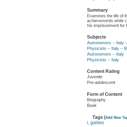
Summary
Examines the life of t
achievements while co
his imprisonment for 
Subjects
Astronomers -- Italy -
Physicists -- Italy -- 
Astronomers -- Italy
Physicists -- Italy
Content Rating
Juvenile
Pre-adolescent
Form of Content
Biography
Book
Tags (
Add New Ta
i, galileo