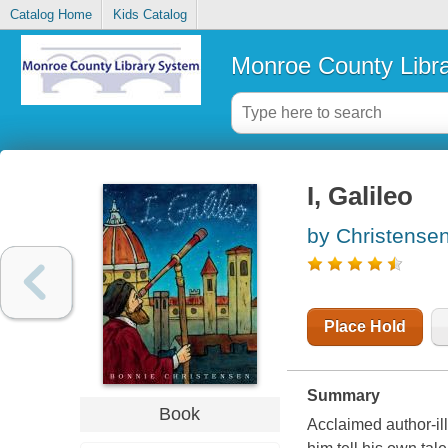
Catalog Home
Kids Catalog
Monroe County Libr
I, Galileo
by Christense
Place Hold
Summary
Book
Acclaimed author-ill