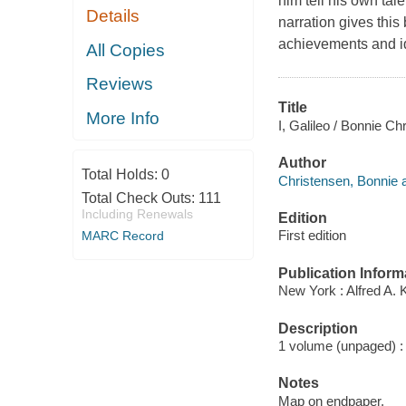
him tell his own tal
Details
narration gives this
achievements and i
All Copies
Reviews
Title
More Info
I, Galileo / Bonnie Ch
Author
Total Holds:
0
Christensen, Bonnie a
Total Check Outs:
111
Including Renewals
Edition
First edition
MARC Record
Publication Inform
New York : Alfred A. 
Description
1 volume (unpaged) : c
Notes
Map on endpaper.