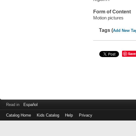
Form of Content
Motion pictures
Tags (
Add New Ta
Save
Read in
Español
Catalog Home
Kids Catalog
Help
Privacy
Log
in