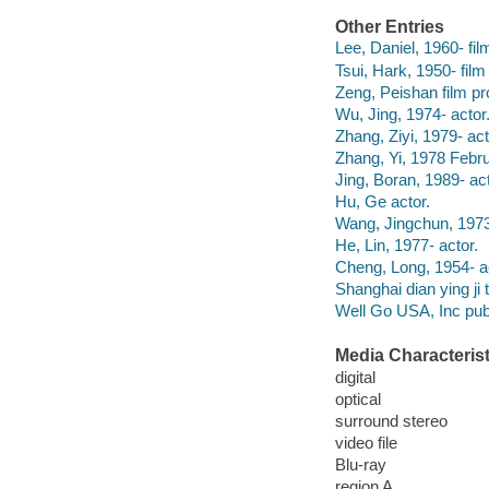
Other Entries
Lee, Daniel, 1960- fil
Tsui, Hark, 1950- film
Zeng, Peishan film pr
Wu, Jing, 1974- actor
Zhang, Ziyi, 1979- act
Zhang, Yi, 1978 Febru
Jing, Boran, 1989- act
Hu, Ge actor.
Wang, Jingchun, 1973
He, Lin, 1977- actor.
Cheng, Long, 1954- a
Shanghai dian ying ji 
Well Go USA, Inc publ
Media Characterist
digital
optical
surround stereo
video file
Blu-ray
region A