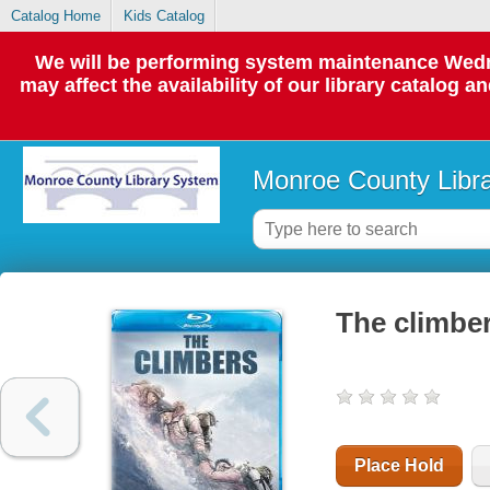
Catalog Home
Kids Catalog
We will be performing system maintenance Wedne
may affect the availability of our library catalog a
Monroe County Libr
The climbe
Place Hold