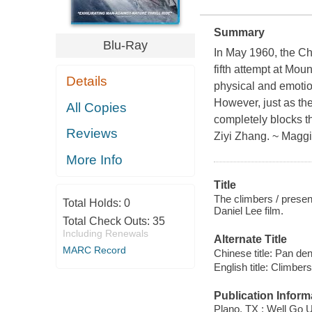
Summary
Blu-Ray
In May 1960, the Ch
fifth attempt at Mou
Details
physical and emotio
However, just as the
All Copies
completely blocks th
Reviews
Ziyi Zhang. ~ Maggi
More Info
Title
The climbers / prese
Total Holds:
0
Daniel Lee film.
Total Check Outs:
35
Including Renewals
Alternate Title
MARC Record
Chinese title: Pan de
English title: Climbers
Publication Inform
Plano, TX : Well Go 