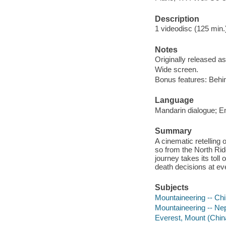
Description
1 videodisc (125 min.) 
Notes
Originally released as
Wide screen.
Bonus features: Behin
Language
Mandarin dialogue; Eng
Summary
A cinematic retelling 
so from the North Rid
journey takes its toll
death decisions at eve
Subjects
Mountaineering -- Ch
Mountaineering -- Ne
Everest, Mount (Chin