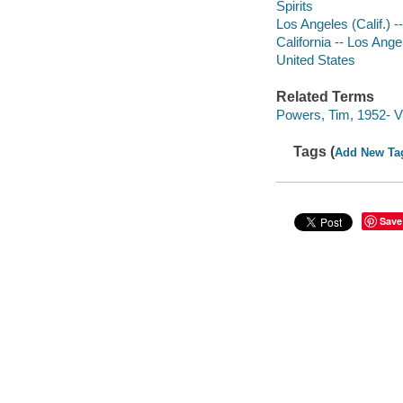
Spirits
Los Angeles (Calif.) --
California -- Los Ange
United States
Related Terms
Powers, Tim, 1952- V
Tags (
Add New Ta
Save