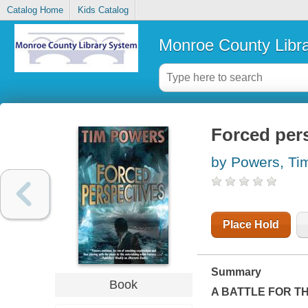
Catalog Home
Kids Catalog
Monroe County Libr
Forced per
by Powers, Ti
Place Hold
Summary
Book
A BATTLE FOR T