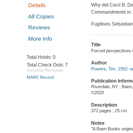
Details
Why did Cecil B. D
Commandments
in
All Copies
Fugitives Sebastian
Reviews
More Info
Title
Forced perspectives 
Total Holds:
0
Author
Total Check Outs:
7
Powers, Tim, 1952- a
Including Renewals
MARC Record
Publication Inform
Riverdale, NY : Baen,
©2020
Description
372 pages ; 25 cm
Notes
"A Baen Books origina