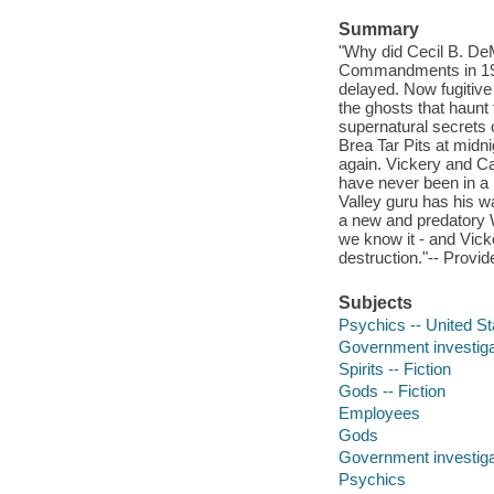
Summary
"Why did Cecil B. DeM
Commandments in 1923
delayed. Now fugitive
the ghosts that haunt
supernatural secrets o
Brea Tar Pits at midni
again. Vickery and Cas
have never been in a p
Valley guru has his wa
a new and predatory Wo
we know it - and Vick
destruction."-- Provid
Subjects
Psychics -- United Sta
Government investigat
Spirits -- Fiction
Gods -- Fiction
Employees
Gods
Government investiga
Psychics