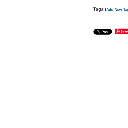
Tags (
Add New Ta
Save