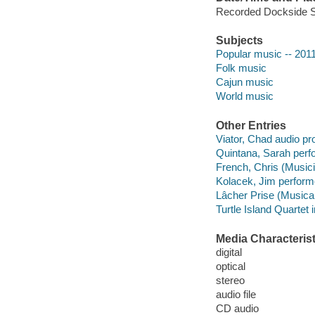
Recorded Dockside St
Subjects
Popular music -- 201
Folk music
Cajun music
World music
Other Entries
Viator, Chad audio pr
Quintana, Sarah perf
French, Chris (Musici
Kolacek, Jim perform
Lâcher Prise (Musica
Turtle Island Quartet 
Media Characterist
digital
optical
stereo
audio file
CD audio