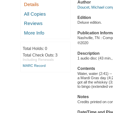
Author
Details
Doucet, Michael comp
All Copies
Edition
Deluxe edition.
Reviews
More Info
Publication Inform
Nashville, TN : Comp
℗2020
Total Holds:
0
Description
Total Check Outs:
3
1 audio disc (43 min.,
Including Renewals
MARC Record
Contents
Water, water (2:41) --
a Mardi Gras day (4:2
got all the whiskey (3
to bingo (extended ver
Notes
Credits printed on con
Date/Time and Pla