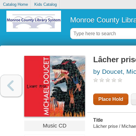
Catalog Home
Kids Catalog
Monroe County Libr
Lâcher pris
by Doucet, Mi
Place Hold
Title
Music CD
Lâcher prise / Michae