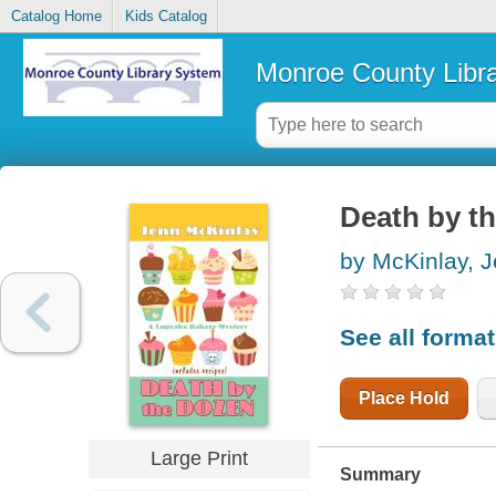
Catalog Home
Kids Catalog
Monroe County Libr
Death by t
by McKinlay, 
See all forma
Place Hold
Large Print
Summary