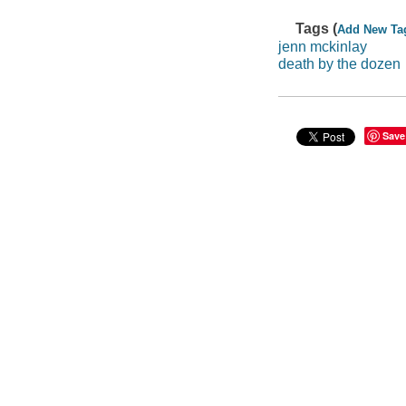
Tags (
Add New Ta
jenn mckinlay
death by the dozen
Save