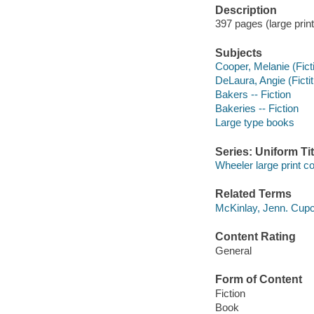
Description
397 pages (large print
Subjects
Cooper, Melanie (Ficti
DeLaura, Angie (Fictit
Bakers -- Fiction
Bakeries -- Fiction
Large type books
Series: Uniform Tit
Wheeler large print 
Related Terms
McKinlay, Jenn. Cup
Content Rating
General
Form of Content
Fiction
Book