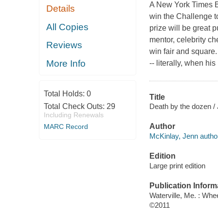
A New York Times B
Details
win the Challenge to
All Copies
prize will be great 
mentor, celebrity ch
Reviews
win fair and square.
More Info
-- literally, when hi
Total Holds:
0
Title
Death by the dozen /
Total Check Outs:
29
Including Renewals
Author
MARC Record
McKinlay, Jenn autho
Edition
Large print edition
Publication Inform
Waterville, Me. : Whe
©2011