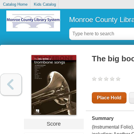
Catalog Home
Kids Catalog
Monroe County Libr
The big bo
Place Hold
Summary
Score
(Instrumental Folio)