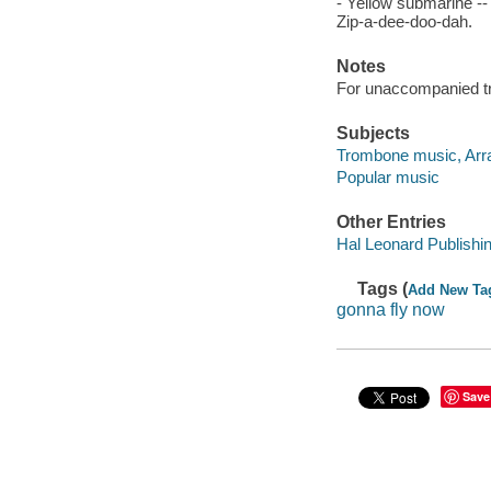
- Yellow submarine -- 
Zip-a-dee-doo-dah.
Notes
For unaccompanied t
Subjects
Trombone music, Arr
Popular music
Other Entries
Hal Leonard Publishi
Tags (
Add New Ta
gonna fly now
Save