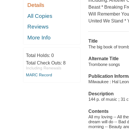
including: Another 
Details
Beast * Breaking Fr
Will Remember You 
All Copies
United We Stand * 
Reviews
More Info
Title
The big book of trom
Total Holds:
0
Alternate Title
Total Check Outs:
8
Trombone songs
Including Renewals
MARC Record
Publication Inform
Milwaukee : Hal Leon
Description
144 p. of music ; 31 
Contents
All my loving -- All th
dream will do -- Bad da
morning -- Beauty and