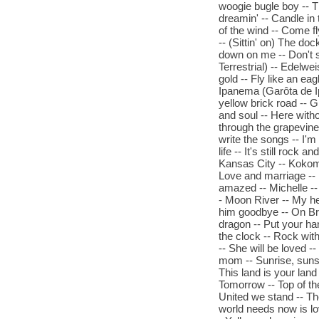
woogie bugle boy -- Th
dreamin' -- Candle in
of the wind -- Come f
-- (Sittin' on) The doc
down on me -- Don't s
Terrestrial) -- Edelwei
gold -- Fly like an eag
Ipanema (Garôta de 
yellow brick road -- 
and soul -- Here with
through the grapevine -
write the songs -- I'm
life -- It's still rock 
Kansas City -- Kokomo -
Love and marriage --
amazed -- Michelle -
- Moon River -- My he
him goodbye -- On Bro
dragon -- Put your ha
the clock -- Rock with
-- She will be loved -
mom -- Sunrise, sunse
This land is your land
Tomorrow -- Top of th
United we stand -- Th
world needs now is lov