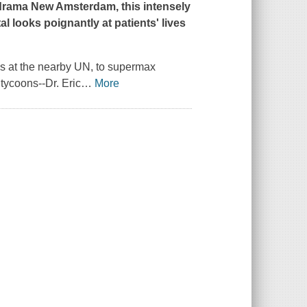
C drama
New Amsterdam
, this intensely
l looks poignantly at patients' lives
ries at the nearby UN, to supermax
 tycoons--Dr. Eric
…
More