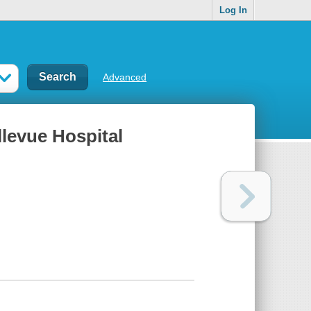
Log In
Advanced
llevue Hospital