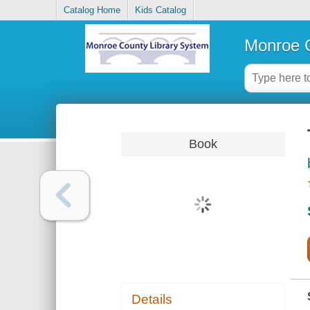
Catalog Home
Kids Catalog
Monroe C
Book
Details