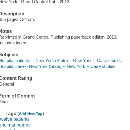
New York : Grand Central Pub., 2012.
Description
355 pages ; 24 cm.
Notes
Reprinted in Grand Central Publishing paperback edition, 2013.
Includes index.
Subjects
Hospital patients -- New York (State) -- New York -- Case studies
Hospital care -- New York (State) -- New York -- Case studies
Content Rating
General
Form of Content
Book
Tags (
)
Add New Tag
twelve patients
eric manheimer