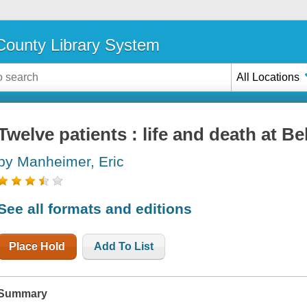
ounty Library System
All Locations
Twelve patients : life and death at Be
by Manheimer, Eric
See all formats and editions
Place Hold
Add To List
Summary