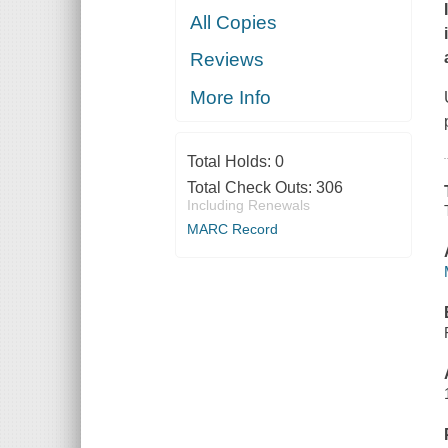
All Copies
Reviews
More Info
Total Holds:
0
Total Check Outs:
306
Including Renewals
MARC Record