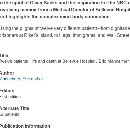
In the spirit of Oliver Sacks and the inspiration for the NB
involving memoir from a Medical Director of Bellevue Hospita
and highlights the complex mind-body connection.
Using the plights of twelve very different patients--from dignita
prisoners at Riker's Island, to illegal immigrants, and Wall Street
Title
Twelve patients : life and death at Bellevue Hospital / Eric Manheimer.
Author
Manheimer, Eric author.
Edition
First edition
Alternate Title
12 patients
Publication Information