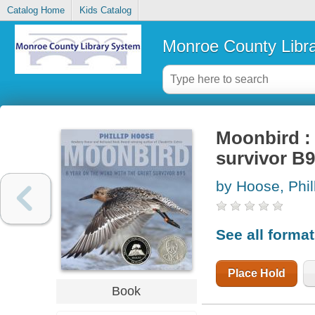
Catalog Home
Kids Catalog
Monroe County Libr
Moonbird : 
survivor B
by Hoose, Phil
See all forma
Place Hold
Book