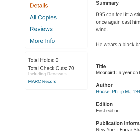
Summary
Details
B95 can feel it: a st
All Copies
once again cast hims
Reviews
wind.
More Info
He wears a black ba
Total Holds:
0
Title
Total Check Outs:
70
Moonbird : a year on t
Including Renewals
MARC Record
Author
Hoose, Phillip M., 194
Edition
First edition
Publication Inform
New York : Farrar Str