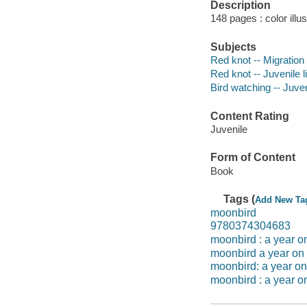
Description
148 pages : color illu
Subjects
Red knot -- Migration -
Red knot -- Juvenile l
Bird watching -- Juveni
Content Rating
Juvenile
Form of Content
Book
Tags (
Add New Ta
moonbird
9780374304683
moonbird : a year on
moonbird a year on
moonbird: a year on
moonbird : a year on