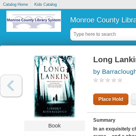
Catalog Home
Kids Catalog
Monroe County Libr
Long Lanki
by Barracloug
Place Hold
Summary
Book
In an exquisitely c