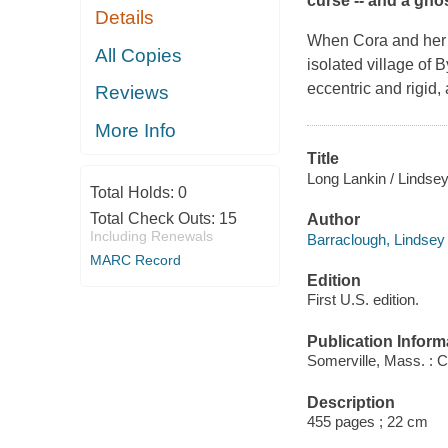
curse -- and a gho
Details
When Cora and her yo
All Copies
isolated village of
eccentric and rigid,
Reviews
More Info
Title
Long Lankin / Lindse
Total Holds:
0
Total Check Outs:
15
Author
Including Renewals
Barraclough, Lindsey 
MARC Record
Edition
First U.S. edition.
Publication Inform
Somerville, Mass. : 
Description
455 pages ; 22 cm