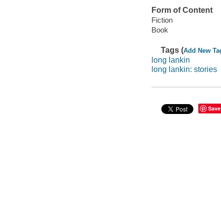
Form of Content
Fiction
Book
Tags (
Add New Ta
long lankin
long lankin: stories
Save