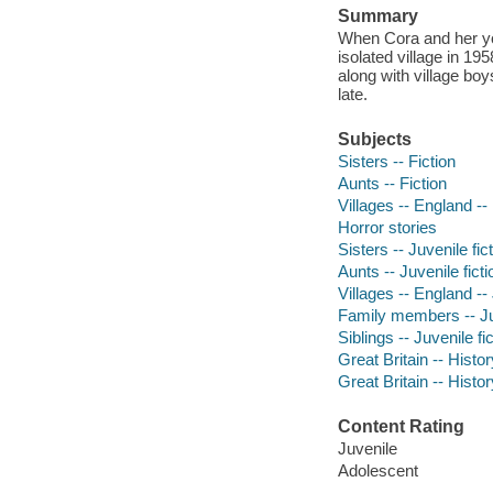
Summary
When Cora and her youn
isolated village in 19
along with village boy
late.
Subjects
Sisters -- Fiction
Aunts -- Fiction
Villages -- England -- 
Horror stories
Sisters -- Juvenile fic
Aunts -- Juvenile ficti
Villages -- England -- 
Family members -- Juv
Siblings -- Juvenile fi
Great Britain -- Histor
Great Britain -- Histor
Content Rating
Juvenile
Adolescent