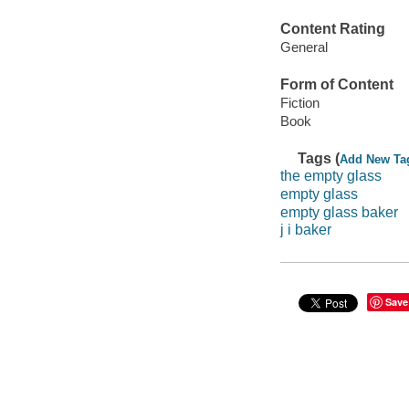
Content Rating
General
Form of Content
Fiction
Book
Tags (
Add New Ta
the empty glass
empty glass
empty glass baker
j i baker
Save