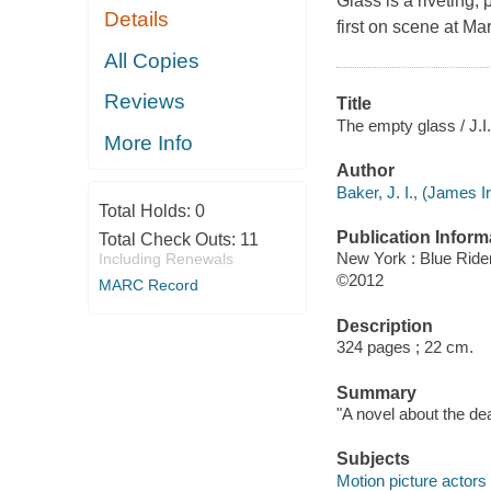
Glass is a riveting,
Details
first on scene at M
All Copies
Reviews
Title
The empty glass / J.I
More Info
Author
Baker, J. I., (James I
Total Holds:
0
Publication Inform
Total Check Outs:
11
New York : Blue Ride
Including Renewals
©2012
MARC Record
Description
324 pages ; 22 cm.
Summary
"A novel about the de
Subjects
Motion picture actors 