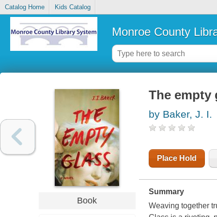
Catalog Home
Kids Catalog
Monroe County Libr
The empty 
by Baker, J. I.
Place Hold
Summary
Book
Weaving together tr