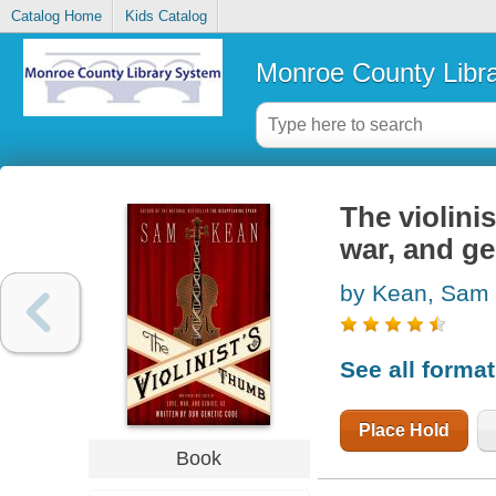
Catalog Home
Kids Catalog
Monroe County Libr
The violinis
war, and ge
by Kean, Sam
See all forma
Place Hold
Book