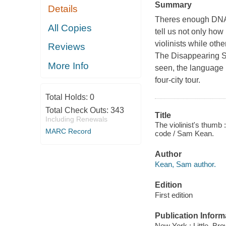
Summary
Details
Theres enough DNA i
All Copies
tell us not only how
violinists while ot
Reviews
The Disappearing Spo
More Info
seen, the language i
four-city tour.
Total Holds:
0
Total Check Outs:
343
Title
Including Renewals
The violinist's thumb 
MARC Record
code / Sam Kean.
Author
Kean, Sam author.
Edition
First edition
Publication Inform
New York : Little, Br