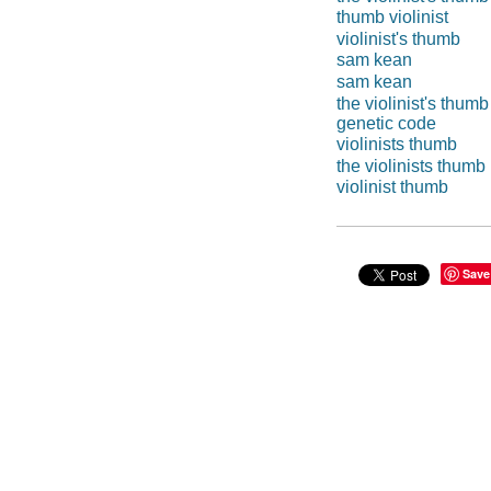
thumb violinist
violinist's thumb
sam kean
sam kean
the violinist's thumb
genetic code
violinists thumb
the violinists thumb
violinist thumb
Save