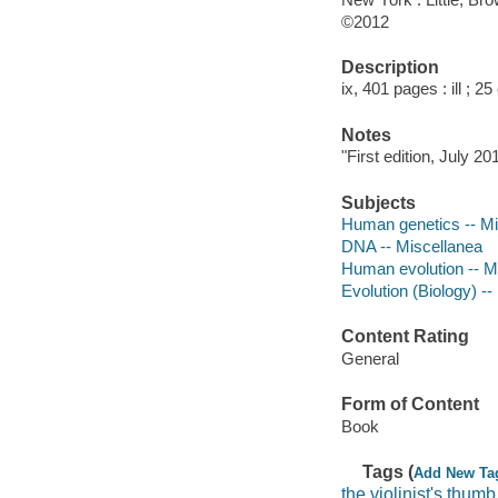
©2012
Description
ix, 401 pages : ill ; 2
Notes
"First edition, July 20
Subjects
Human genetics -- Mi
DNA -- Miscellanea
Human evolution -- M
Evolution (Biology) -
Content Rating
General
Form of Content
Book
Tags (
Add New Ta
the violinist's thumb