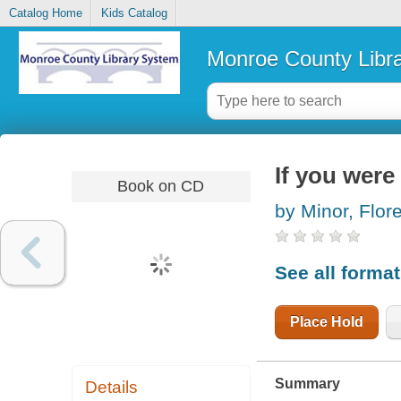
Catalog Home
Kids Catalog
Monroe County Libr
If you were
Book on CD
by Minor, Flo
See all forma
Place Hold
Summary
Details