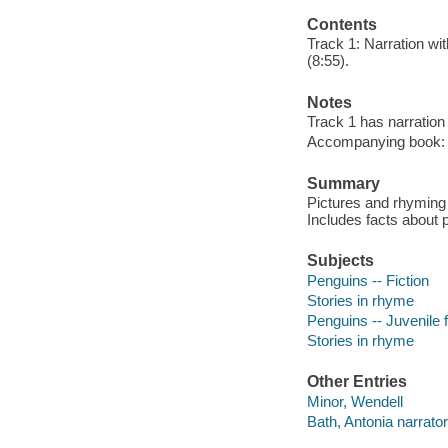
Contents
Track 1: Narration wit
(8:55).
Notes
Track 1 has narration 
Accompanying book: p
Summary
Pictures and rhyming 
Includes facts about 
Subjects
Penguins -- Fiction
Stories in rhyme
Penguins -- Juvenile f
Stories in rhyme
Other Entries
Minor, Wendell
Bath, Antonia narrator