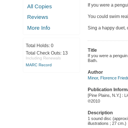
If you were a penguin
All Copies
You could swim real
Reviews
More Info
Sing a happy duet,
Total Holds:
0
Title
Total Check Outs:
13
If you were a penguin 
Including Renewals
Bath.
MARC Record
Author
Minor, Florence Frie
Publication Inform
[Pine Plains, N.Y.] :
℗2010
Description
1 sound disc (approxim
illustrations ; 27 cm.)