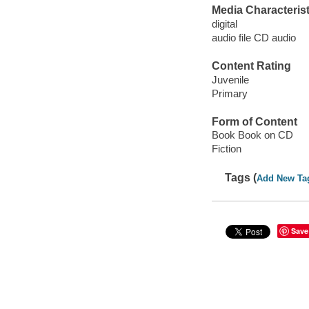
Media Characterist
digital
audio file CD audio
Content Rating
Juvenile
Primary
Form of Content
Book Book on CD
Fiction
Tags (
Add New Ta
Save