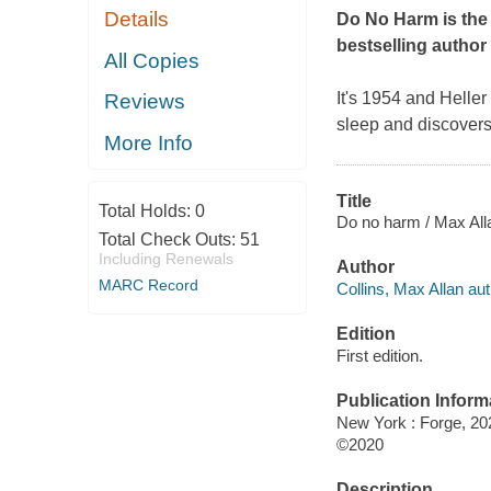
Details
Do No Harm
is the
bestselling author
All Copies
It's 1954 and Helle
Reviews
sleep and discovers
More Info
Title
Total Holds:
0
Do no harm / Max Alla
Total Check Outs:
51
Including Renewals
Author
MARC Record
Collins, Max Allan aut
Edition
First edition.
Publication Inform
New York : Forge, 20
©2020
Description