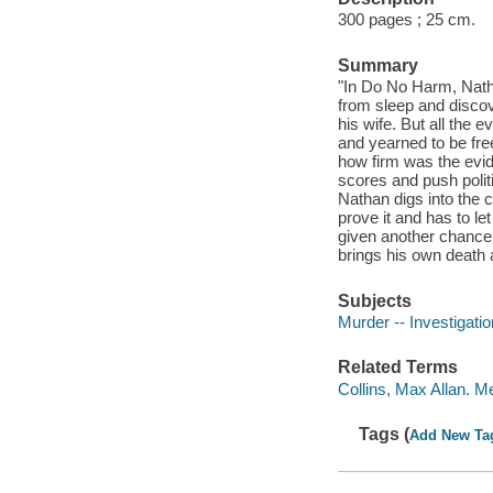
300 pages ; 25 cm.
Summary
"In Do No Harm, Nath
from sleep and discov
his wife. But all the 
and yearned to be free
how firm was the evide
scores and push politi
Nathan digs into the
prove it and has to le
given another chance y
brings his own death a
Subjects
Murder -- Investigation
Related Terms
Collins, Max Allan. M
Tags (
Add New Ta