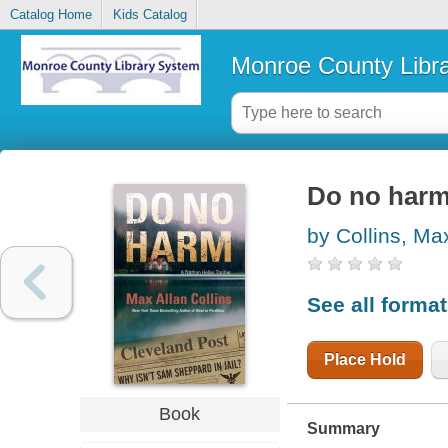
Catalog Home
Kids Catalog
Monroe County Libr
Do no har
by Collins, Ma
See all forma
Place Hold
Book
Summary