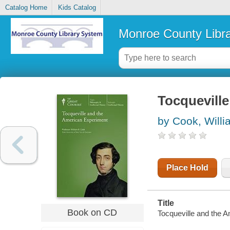
Catalog Home
Kids Catalog
Monroe County Libr
Tocqueville
by Cook, Willi
Place Hold
Title
Book on CD
Tocqueville and the A