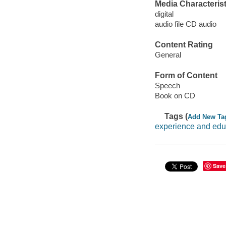
Media Characterist
digital
audio file CD audio
Content Rating
General
Form of Content
Speech
Book on CD
Tags (
Add New Ta
experience and edu
Save