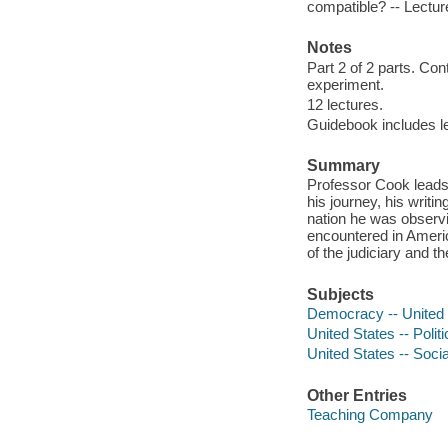
compatible? -- Lectur
Notes
Part 2 of 2 parts. Co
experiment.
12 lectures.
Guidebook includes lec
Summary
Professor Cook leads 
his journey, his writ
nation he was observi
encountered in Americ
of the judiciary and t
Subjects
Democracy -- United S
United States -- Polit
United States -- Socia
Other Entries
Teaching Company