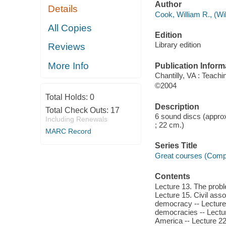
Author
Details
Cook, William R., (Wil
All Copies
Edition
Library edition
Reviews
More Info
Publication Inform
Chantilly, VA : Teachi
©2004
Total Holds:
0
Description
Total Check Outs:
17
6 sound discs (approx
Including Renewals
; 22 cm.)
MARC Record
Series Title
Great courses (Comp
Contents
Lecture 13. The proble
Lecture 15. Civil ass
democracy -- Lecture 
democracies -- Lectur
America -- Lecture 2