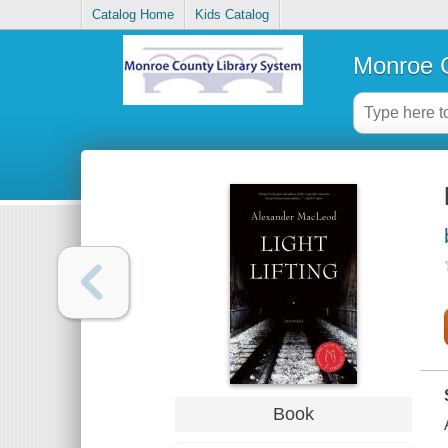
Catalog Home
Kids Catalog
Monroe C
Book