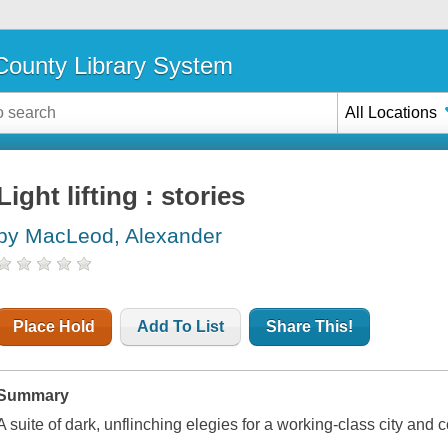
ounty Library System
All Locations
Light lifting : stories
by MacLeod, Alexander
Place Hold
Add To List
Share This!
Summary
A suite of dark, unflinching elegies for a working-class city and 