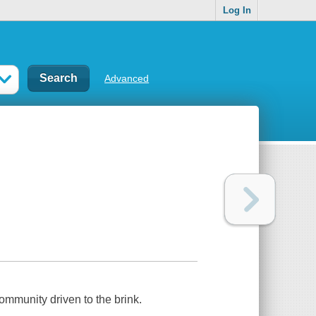
Log In
Advanced
community driven to the brink.