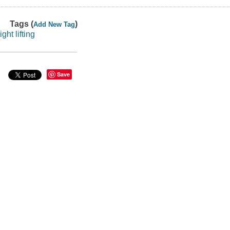
Tags (
)
Add New Tag
light lifting
Save