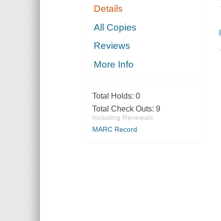
Details
All Copies
Reviews
More Info
Total Holds:
0
Total Check Outs:
9
Including Renewals
MARC Record